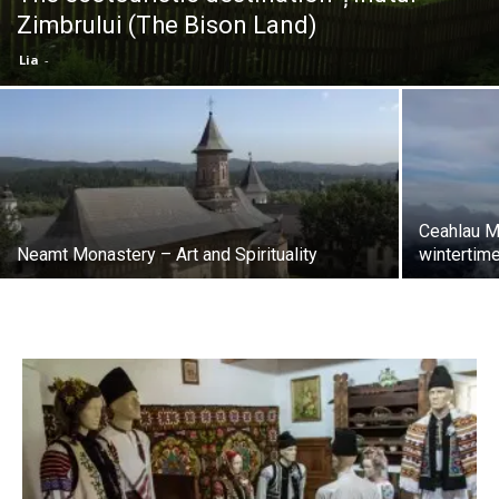
Zimbrului (The Bison Land)
Lia
-
Ceahlau M
Neamt Monastery – Art and Spirituality
wintertim