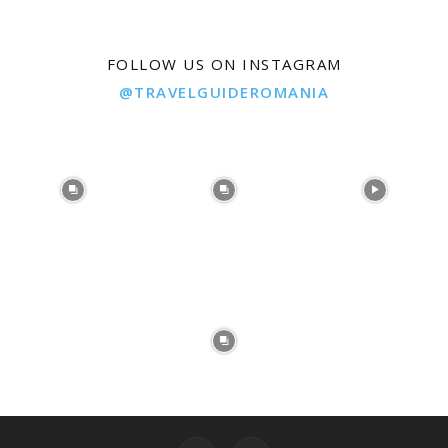
FOLLOW US ON INSTAGRAM
@TRAVELGUIDEROMANIA