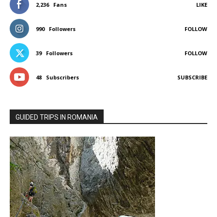
2,236
Fans
LIKE
990
Followers
FOLLOW
39
Followers
FOLLOW
48
Subscribers
SUBSCRIBE
GUIDED TRIPS IN ROMANIA