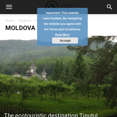
Important! This website
uses Cookies. By navigating
Home
Regions
Moldova
the website you agree whit
MOLDOVA
the Terms and Conditions.
Read More
Accept
The ecotouristic destination Ținutul