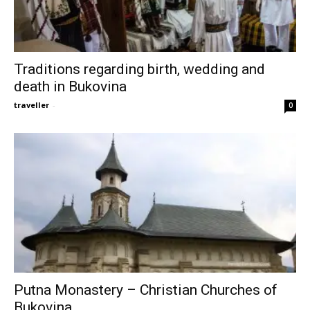
Traditions regarding birth, wedding and
death in Bukovina
traveller
-
0
Putna Monastery – Christian Churches of
Bukovina