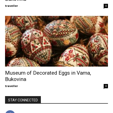
traveller
-
0
Museum of Decorated Eggs in Vama,
Bukovina
traveller
-
0
STAY CONNECTED