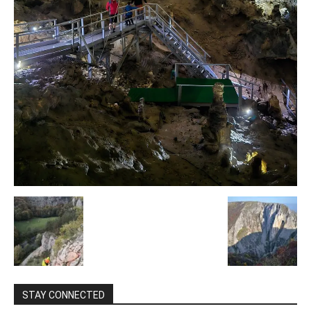
STAY CONNECTED