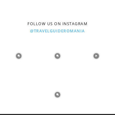
FOLLOW US ON INSTAGRAM
@TRAVELGUIDEROMANIA