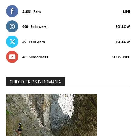
2,236
Fans
LIKE
990
Followers
FOLLOW
39
Followers
FOLLOW
48
Subscribers
SUBSCRIBE
GUIDED TRIPS IN ROMANIA