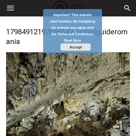
Important! This website
uses Cookies. By navigating
the website you agree whit
17984912192868542_travelguiderom
the Terms and Conditions.
ania
Read More
Accept