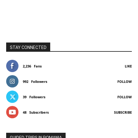
STAY CONNECTED
2,236
Fans
LIKE
992
Followers
FOLLOW
39
Followers
FOLLOW
48
Subscribers
SUBSCRIBE
GUIDED TRIPS IN ROMANIA