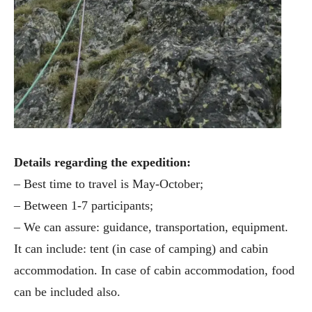
Details regarding the expedition:
– Best time to travel is May-October;
– Between 1-7 participants;
– We can assure: guidance, transportation, equipment.
It can include: tent (in case of camping) and cabin
accommodation. In case of cabin accommodation, food
can be included also.