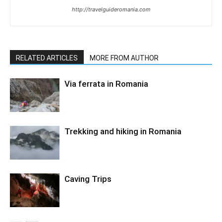
http://travelguideromania.com
RELATED ARTICLES
MORE FROM AUTHOR
Via ferrata in Romania
Trekking and hiking in Romania
Caving Trips