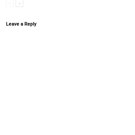
Leave a Reply