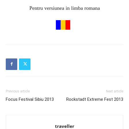
Pentru versiunea in limba romana
Previous article
Next article
Focus Festival Sibiu 2013
Rockstadt Extreme Fest 2013
traveller