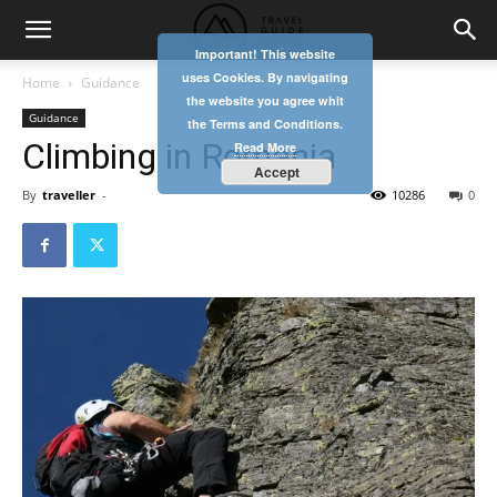
Important! This website
uses Cookies. By navigating
Home
Guidance
the website you agree whit
Guidance
the Terms and Conditions.
Climbing in Romania
Read More
Accept
By
traveller
-
10286
0