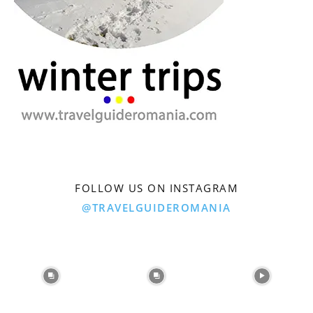
FOLLOW US ON INSTAGRAM
@TRAVELGUIDEROMANIA