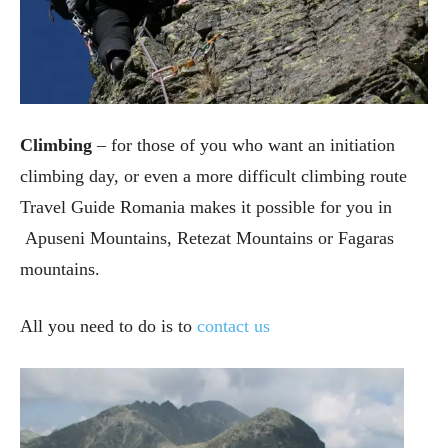
Climbing
– for those of you who want an initiation
climbing day, or even a more difficult climbing route
Travel Guide Romania makes it possible for you
in
Apuseni Mountains, Retezat Mountains or Fagaras
mountains.
All you need to do is to
contact us