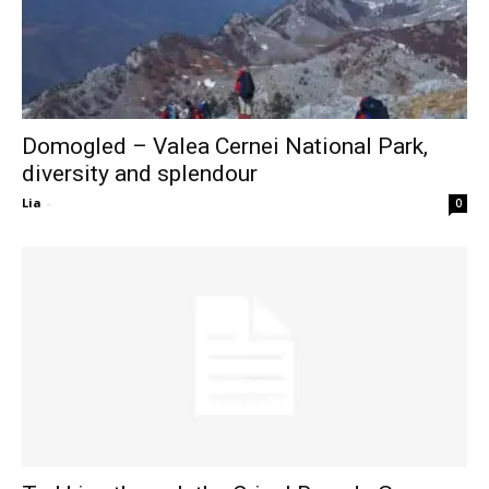
Domogled – Valea Cernei National Park,
diversity and splendour
Lia
-
0