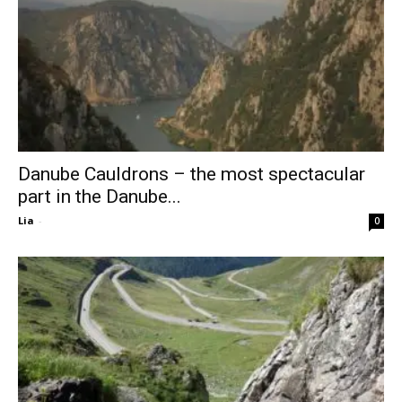
Danube Cauldrons – the most spectacular
part in the Danube...
Lia
-
0