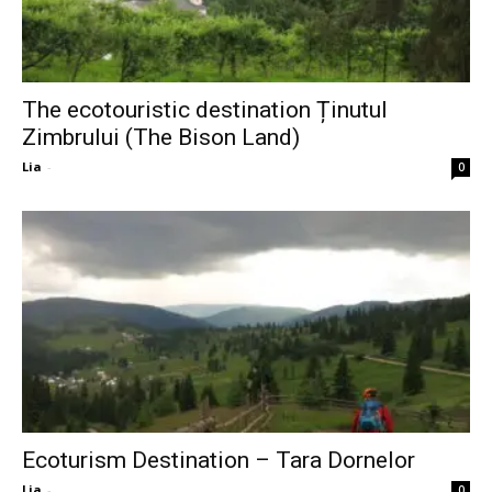
The ecotouristic destination Ținutul
Zimbrului (The Bison Land)
Lia
-
0
Ecoturism Destination – Tara Dornelor
Lia
-
0