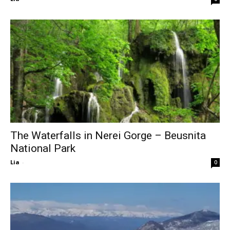
The Waterfalls in Nerei Gorge – Beusnita
National Park
Lia
-
0