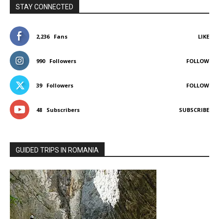
STAY CONNECTED
2,236
Fans
LIKE
990
Followers
FOLLOW
39
Followers
FOLLOW
48
Subscribers
SUBSCRIBE
GUIDED TRIPS IN ROMANIA