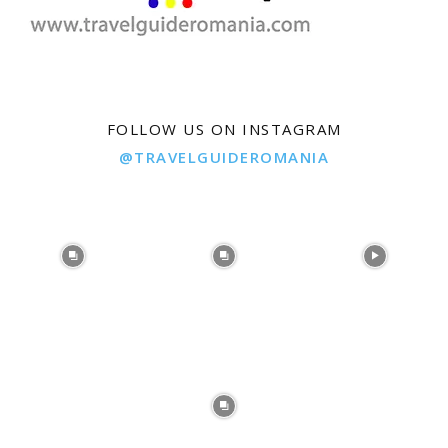
FOLLOW US ON INSTAGRAM
@TRAVELGUIDEROMANIA