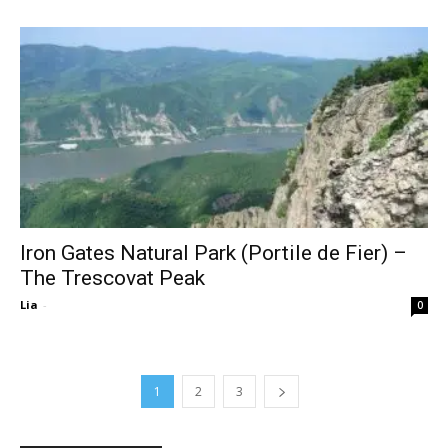
Iron Gates Natural Park (Portile de Fier) –
The Trescovat Peak
Lia
-
0
1
2
3