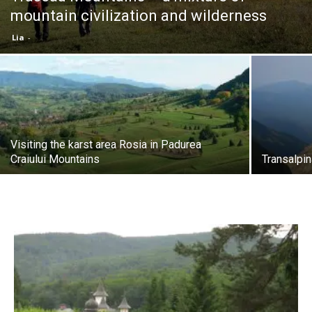
mountain civilization and wilderness
Lia
-
Visiting the karst area Rosia in Padurea
Craiului Mountains
Transalpin