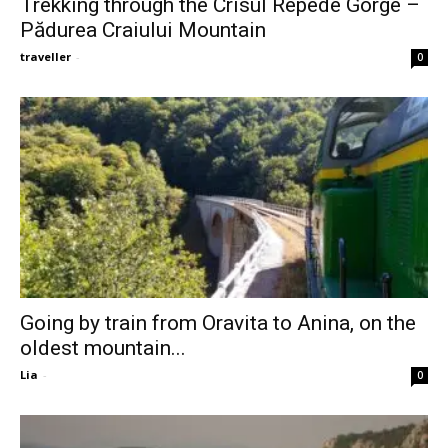
Trekking through the Crisul Repede Gorge –
Pădurea Craiului Mountain
traveller
-
0
Going by train from Oravita to Anina, on the
oldest mountain...
Lia
-
0