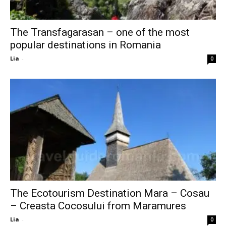
The Transfagarasan – one of the most
popular destinations in Romania
Lia
-
0
The Ecotourism Destination Mara – Cosau
– Creasta Cocosului from Maramures
Lia
-
0