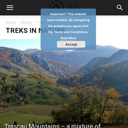
Important! This website
uses Cookies. By navigating
Home
Nature
Treks in nature
the website you agree whit
TREKS IN NATURE
the Terms and Conditions.
Read More
Accept
Trascau Mountains – a mixture of