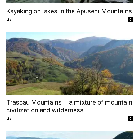
Kayaking on lakes in the Apuseni Mountains
Lia
-
0
Trascau Mountains – a mixture of mountain
civilization and wilderness
Lia
-
0