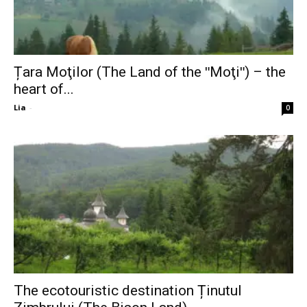
Țara Moţilor (The Land of the ʺMoţiʺ) – the
heart of...
Lia
-
0
The ecotouristic destination Ținutul