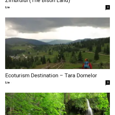
Zimbrului (The Bison Land)
Lia
-
0
Ecoturism Destination – Tara Dornelor
Lia
-
0