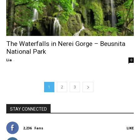
The Waterfalls in Nerei Gorge – Beusnita
National Park
Lia
-
0
1
2
3
STAY CONNECTED
2,236
Fans
LIKE