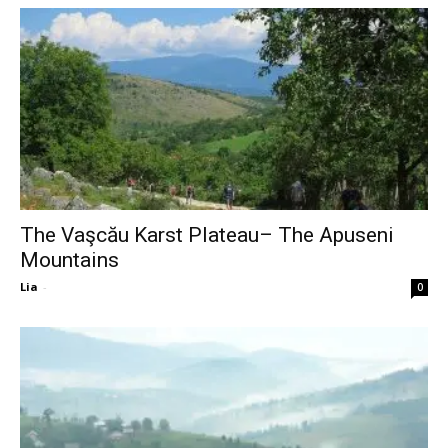
The Vaşcău Karst Plateau– The Apuseni
Mountains
Lia
-
0