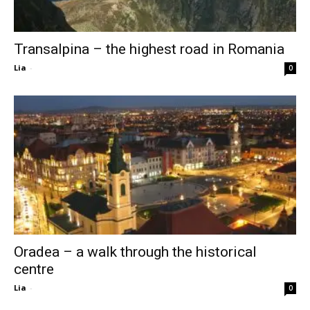
Transalpina – the highest road in Romania
Lia
-
0
Oradea – a walk through the historical
centre
Lia
-
0