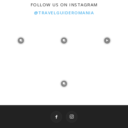
FOLLOW US ON INSTAGRAM
@TRAVELGUIDEROMANIA