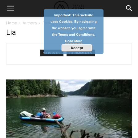
Important! This website
uses Cookies. By navigating
Home
Authors
Posts by Lia
the website you agree whit
Lia
the Terms and Conditions.
Read More
Accept
27 POSTS
0 COMMENTS