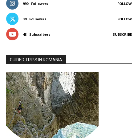
990
Followers
FOLLOW
39
Followers
FOLLOW
48
Subscribers
SUBSCRIBE
GUIDED TRIPS IN ROMANIA