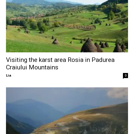
Visiting the karst area Rosia in Padurea
Craiului Mountains
Lia
-
0