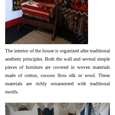
The interior of the house is organized after traditional
aesthetic principles. Both the wall and several simple
pieces of furniture are covered in woven materials
made of cotton, cocoon floss silk or wool. These
materials are richly ornamented with traditional
motifs.