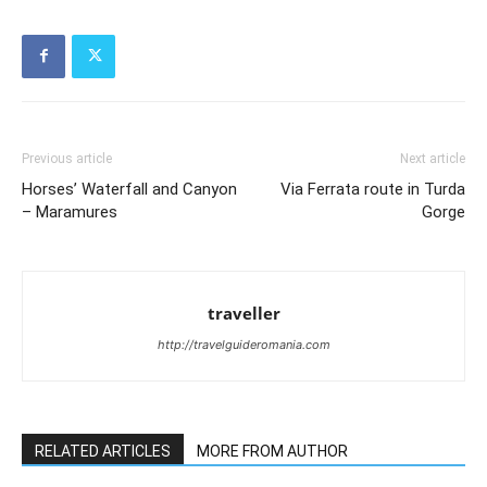
Previous article
Next article
Horses’ Waterfall and Canyon
Via Ferrata route in Turda
– Maramures
Gorge
traveller
http://travelguideromania.com
RELATED ARTICLES
MORE FROM AUTHOR