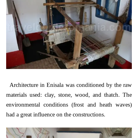
Architecture in Enisala was conditioned by the raw
materials used: clay, stone, wood, and thatch. The
environmental conditions (frost and heath waves)
had a great influence on the constructions.