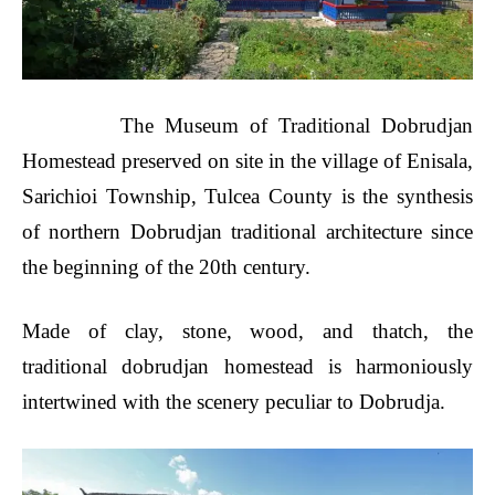
The Museum of Traditional Dobrudjan
Homestead preserved on site in the village of Enisala,
Sarichioi Township, Tulcea County is the synthesis
of northern Dobrudjan traditional architecture since
the beginning of the 20th century.
Made of clay, stone, wood, and thatch, the
traditional dobrudjan homestead is harmoniously
intertwined with the scenery peculiar to Dobrudja.