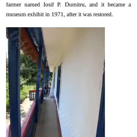
farmer named Iosif P. Dumitru, and it became a
museum exhibit in 1971, after it was restored.