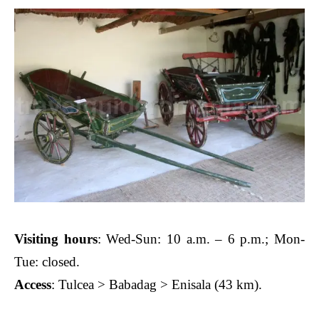
Visiting hours
: Wed-Sun: 10 a.m. – 6 p.m.; Mon-
Tue: closed.
Access
: Tulcea > Babadag > Enisala (43 km).