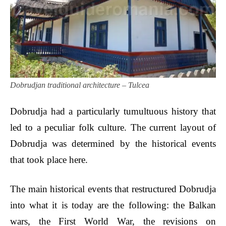
Dobrudjan traditional architecture – Tulcea
Dobrudja had a particularly tumultuous history that
led to a peculiar folk culture. The current layout of
Dobrudja was determined by the historical events
that took place here.
The main historical events that restructured Dobrudja
into what it is today are the following: the Balkan
wars, the First World War, the revisions on