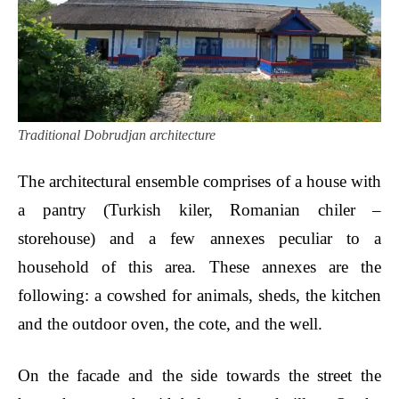
Traditional Dobrudjan architecture
The architectural ensemble comprises of a house with
a pantry (Turkish kiler, Romanian chiler –
storehouse) and a few annexes peculiar to a
household of this area. These annexes are the
following: a cowshed for animals, sheds, the kitchen
and the outdoor oven, the cote, and the well.
On the facade and the side towards the street the