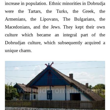
increase in population. Ethnic minorities in Dobrudja
were the Tartars, the Turks, the Greek, the
Armenians, the Lipovans, The Bulgarians, the
Macedonians, and the Jews. They kept their own
culture which became an integral part of the
Dobrudjan culture, which subsequently acquired a
unique charm.