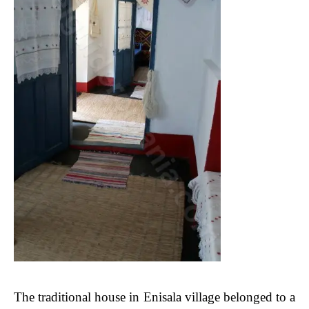
The traditional house in Enisala village belonged to a