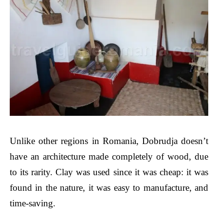
Unlike other regions in Romania, Dobrudja doesn’t
have an architecture made completely of wood, due
to its rarity. Clay was used since it was cheap: it was
found in the nature, it was easy to manufacture, and
time-saving.