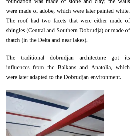
foundation was made of stone and clay; the walls
were made of adobe, which were later painted white.
The roof had two facets that were either made of
shingles (Central and Southern Dobrudja) or made of
thatch (in the Delta and near lakes).
The traditional dobrudjan architecture got its
influences from the Balkans and Anatolia, which
were later adapted to the Dobrudjan environment.