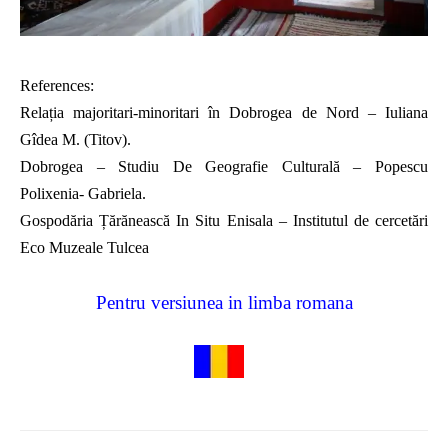
References:
Relația majoritari-minoritari în Dobrogea de Nord – Iuliana
Gîdea M. (Titov).
Dobrogea – Studiu De Geografie Culturală – Popescu
Polixenia- Gabriela.
Gospodăria Țărănească In Situ Enisala – Institutul de cercetări
Eco Muzeale Tulcea
Pentru versiunea in limba romana