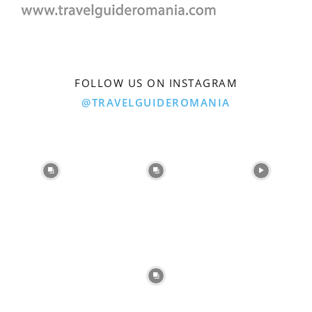
FOLLOW US ON INSTAGRAM
@TRAVELGUIDEROMANIA