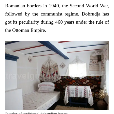
Romanian borders in 1940, the Second World War,
followed by the communist regime. Dobrudja has
got its peculiarity during 460 years under the rule of
the Ottoman Empire.
Interior of traditional dobrudjan house