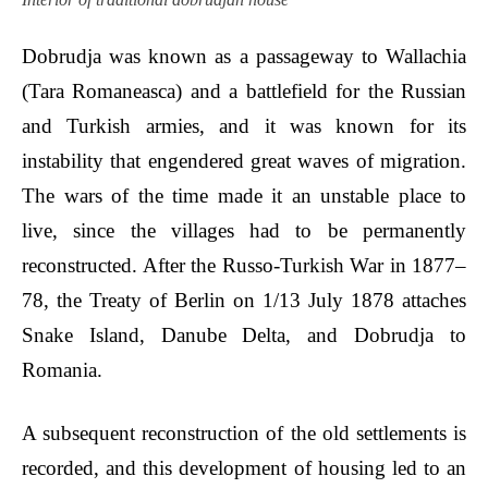
Dobrudja was known as a passageway to Wallachia
(Tara Romaneasca) and a battlefield for the Russian
and Turkish armies, and it was known for its
instability that engendered great waves of migration.
The wars of the time made it an unstable place to
live, since the villages had to be permanently
reconstructed. After the Russo-Turkish War in 1877–
78, the Treaty of Berlin on 1/13 July 1878 attaches
Snake Island, Danube Delta, and Dobrudja to
Romania.
A subsequent reconstruction of the old settlements is
recorded, and this development of housing led to an