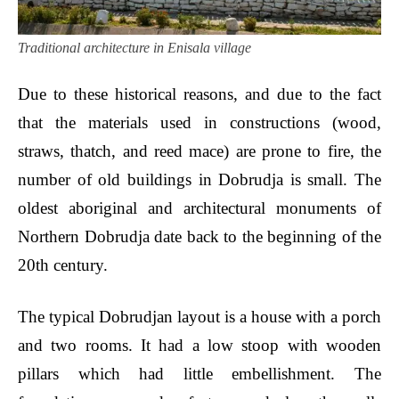
Traditional architecture in Enisala village
Due to these historical reasons, and due to the fact
that the materials used in constructions (wood,
straws, thatch, and reed mace) are prone to fire, the
number of old buildings in Dobrudja is small. The
oldest aboriginal and architectural monuments of
Northern Dobrudja date back to the beginning of the
20th century.
The typical Dobrudjan layout is a house with a porch
and two rooms. It had a low stoop with wooden
pillars which had little embellishment. The