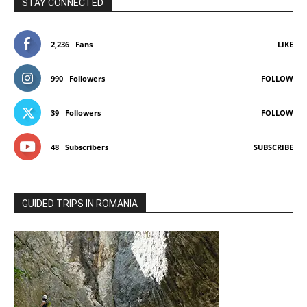
STAY CONNECTED
2,236
Fans
LIKE
990
Followers
FOLLOW
39
Followers
FOLLOW
48
Subscribers
SUBSCRIBE
GUIDED TRIPS IN ROMANIA