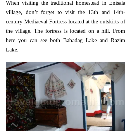
When visiting the traditional homestead in Enisala
village, don’t forget to visit the 13th and 14th-
century Mediaeval Fortress located at the outskirts of
the village. The fortress is located on a hill. From
here you can see both Babadag Lake and Razim
Lake.