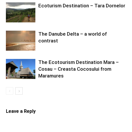
Ecoturism Destination – Tara Dornelor
The Danube Delta – a world of
contrast
The Ecotourism Destination Mara –
Cosau – Creasta Cocosului from
Maramures
Leave a Reply