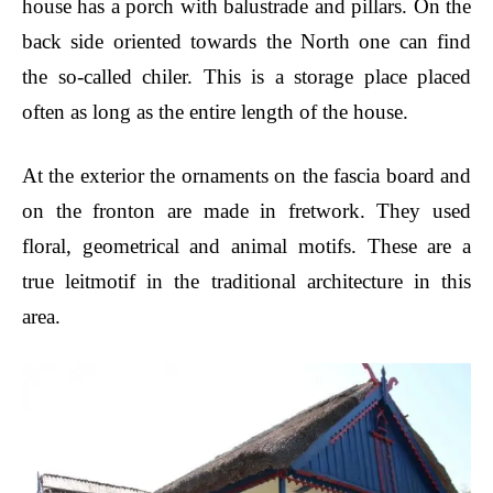
house has a porch with balustrade and pillars. On the
back side oriented towards the North one can find
the so-called chiler. This is a storage place placed
often as long as the entire length of the house.
At the exterior the ornaments on the fascia board and
on the fronton are made in fretwork. They used
floral, geometrical and animal motifs. These are a
true leitmotif in the traditional architecture in this
area.