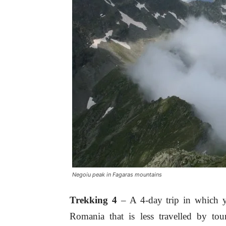
Negoiu peak in Fagaras mountains
Trekking 4
– A 4-day trip in which y
Romania that is less travelled by tou