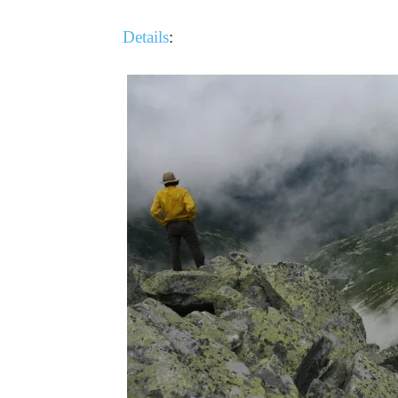
Details
: