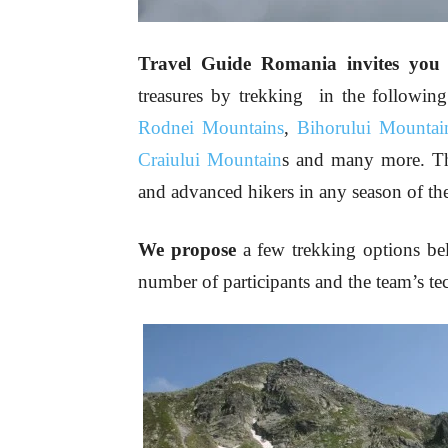
Travel Guide Romania invites you t
treasures by trekking in the followin
Rodnei Mountains
,
Bihorului Mountai
Craiului Mountain
s and many more. Th
and advanced hikers in any season of the
We propose
a few trekking options be
number of participants and the team’s tec