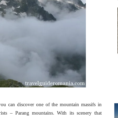
ou can discover one of the mountain massifs in
rists – Parang mountains. With its scenery that