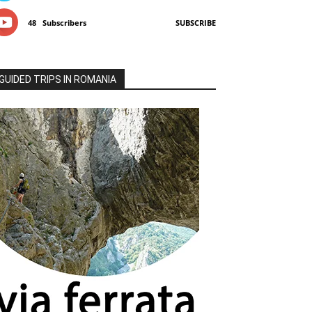
48
Subscribers
SUBSCRIBE
GUIDED TRIPS IN ROMANIA