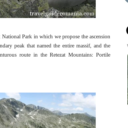
at National Park in which we propose the ascension
ndary peak that named the entire massif, and the
turous route in the Retezat Mountains: Portile