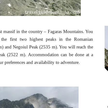
st massif in the country – Fagaras Mountains. You
 the first two highest peaks in the Romanian
) and Negoiul Peak (2535 m). You will reach the
Peak (2522 m). Accommodation can be done at a
ur preferences and availability to adventure.