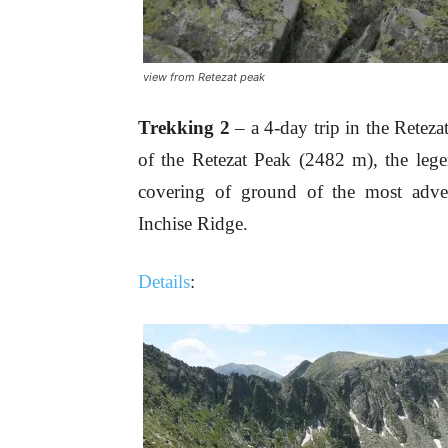
view from Retezat peak
Trekking 2
– a 4-day trip in the Retez
of the Retezat Peak (2482 m), the lege
covering of ground of the most adven
Inchise Ridge.
Details
: