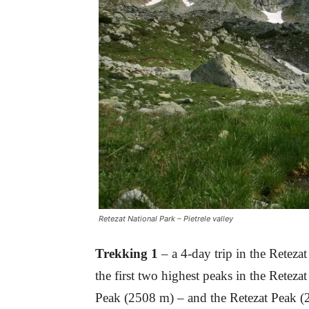
Retezat National Park – Pietrele valley
Trekking 1
– a 4-day trip in the Retez
the first two highest peaks in the Rete
Peak (2508 m) – and the Retezat Peak 