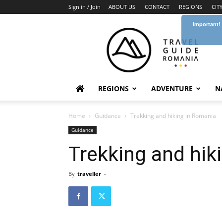
Sign in / Join
ABOUT US
CONTACT
REGIONS
CIT
Important!
Travel
Guide
Romania
REGIONS
ADVENTURE
N
Home
Guidance
Trekking and hiking in Romania
Guidance
Trekking and hik
By
traveller
-