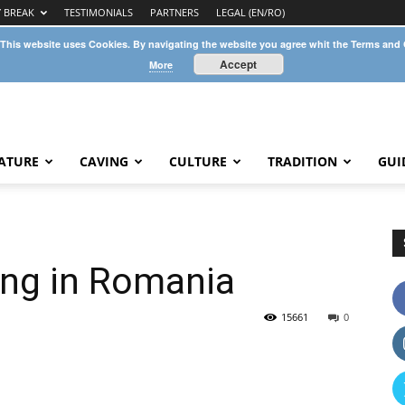
Y BREAK
TESTIMONIALS
PARTNERS
LEGAL (EN/RO)
 This website uses Cookies. By navigating the website you agree whit the Terms and
Accept
More
ATURE
CAVING
CULTURE
TRADITION
GUI
ing in Romania
15661
0