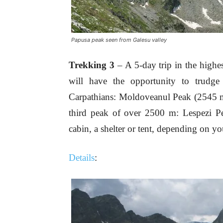
Papusa peak seen from Galesu valley
Trekking 3
– A 5-day trip in the highe
will have the opportunity to trudge
Carpathians: Moldoveanul Peak (2545 m
third peak of over 2500 m: Lespezi 
cabin, a shelter or tent, depending on yo
Details
: