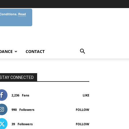
 Conditions.
Read
DANCE
CONTACT
STAY CONNECTED
2,236
Fans
LIKE
990
Followers
FOLLOW
39
Followers
FOLLOW