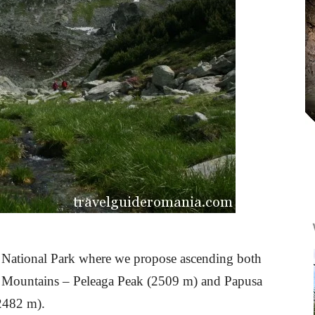
at National Park where we propose ascending both
zat Mountains – Peleaga Peak (2509 m) and Papusa
(2482 m).