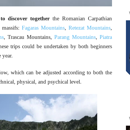
o discover together
the Romanian Carpathian
g massifs:
Fagaras Mountains
,
Retezat Mountains
,
ns
, Trascau Mountains,
Parang Mountains
,
Piatra
ese trips could be undertaken by both beginners
 year.
low, which can be adjusted according to both the
hnical, physical, and psychical level.