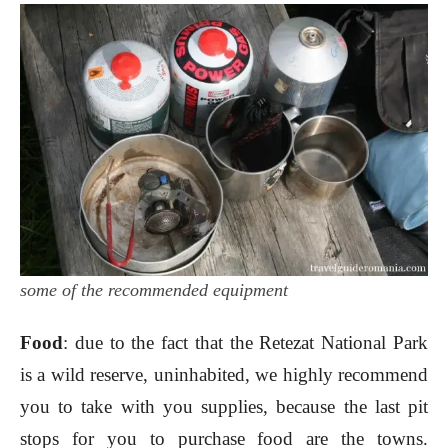
some of the recommended equipment
Food
: due to the fact that the Retezat National Park
is a wild reserve, uninhabited, we highly recommend
you to take with you supplies, because the last pit
stops for you to purchase food are the towns.