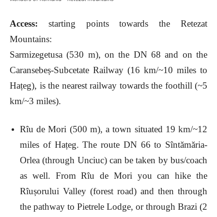
Access:
starting points towards the Retezat
Mountains:
Sarmizegetusa (530 m), on the DN 68 and on the
Caransebeș-Subcetate Railway (16 km/~10 miles to
Hațeg), is the nearest railway towards the foothill (~5
km/~3 miles).
Rîu de Mori (500 m), a town situated 19 km/~12
miles of Hațeg. The route DN 66 to Sîntămăria-
Orlea (through Unciuc) can be taken by bus/coach
as well. From Rîu de Mori you can hike the
Rîușorului Valley (forest road) and then through
the pathway to Pietrele Lodge, or through Brazi (2