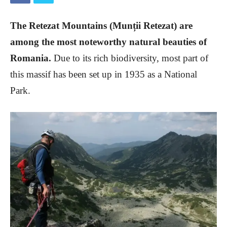
The Retezat Mountains (Munții Retezat) are
among the most noteworthy natural beauties of
Romania.
Due to its rich biodiversity, most part of
this massif has been set up in 1935 as a National
Park.