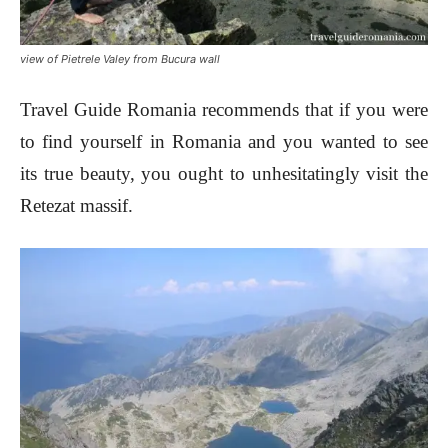
view of Pietrele Valey from Bucura wall
Travel Guide Romania recommends that if you were
to find yourself in Romania and you wanted to see
its true beauty, you ought to unhesitatingly visit the
Retezat massif.