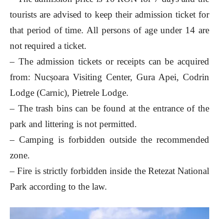
tourists are advised to keep their admission ticket for
that period of time. All persons of age under 14 are
not required a ticket.
– The admission tickets or receipts can be acquired
from: Nucșoara Visiting Center, Gura Apei, Codrin
Lodge (Carnic), Pietrele Lodge.
– The trash bins can be found at the entrance of the
park and littering is not permitted.
– Camping is forbidden outside the recommended
zone.
– Fire is strictly forbidden inside the Retezat National
Park according to the law.