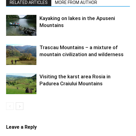
RELATED ARTICLES
MORE FROM AUTHOR
Kayaking on lakes in the Apuseni
Mountains
Trascau Mountains – a mixture of
mountain civilization and wilderness
Visiting the karst area Rosia in
Padurea Craiului Mountains
Leave a Reply