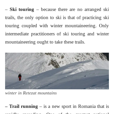
–
Ski touring
– because there are no arranged ski
trails, the only option to ski is that of practicing ski
touring coupled with winter mountaineering. Only
intermediate practitioners of ski touring and winter
mountaineering ought to take these trails.
winter in Retezat mountains
– Trail running
– is a new sport in Romania that is