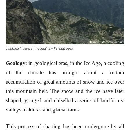
climbing in retezat mountains – Retezat peak
Geology
: in geological eras, in the Ice Age, a cooling
of the climate has brought about a certain
accumulation of great amounts of snow and ice over
this mountain belt. The snow and the ice have later
shaped, gouged and chiselled a series of landforms:
valleys, calderas and glacial tarns.
This process of shaping has been undergone by all