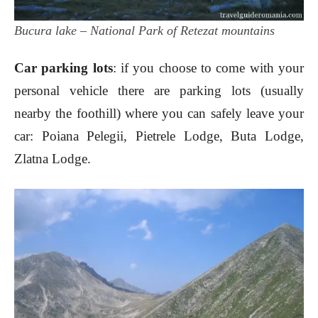
Bucura lake – National Park of Retezat mountains
Car parking lots
: if you choose to come with your
personal vehicle there are parking lots (usually
nearby the foothill) where you can safely leave your
car: Poiana Pelegii, Pietrele Lodge, Buta Lodge,
Zlatna Lodge.