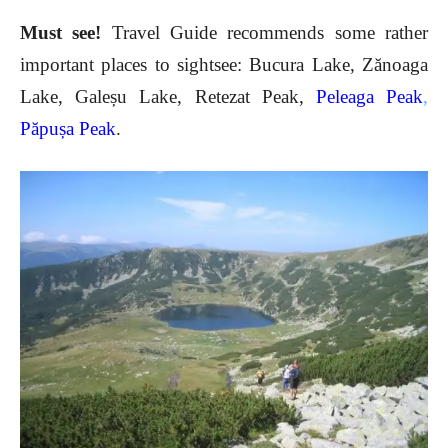
Must see!
Travel Guide recommends some rather
important places to sightsee: Bucura Lake, Zănoaga
Lake, Galeșu Lake, Retezat Peak,
Peleaga Peak
,
Păpușa Peak
.