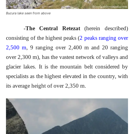
Bucura lake seen from above
-The Central Retezat
(herein described)
consisting of the highest peaks (
2 peaks ranging over
2,500 m
, 9 ranging over 2,400 m and 20 ranging
over 2,300 m), has the vastest network of valleys and
glacier lakes. It is the mountain belt considered by
specialists as the highest elevated in the country, with
its average height of over 2,350 m.