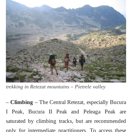
trekking in Retezat mountains – Pietrele valley
–
Climbing
– The Central Retezat, especially Bucura
I Peak, Bucura II Peak and Peleaga Peak are
saturated by climbing tracks, but are recommended
only for intermediate practitioners. To access these