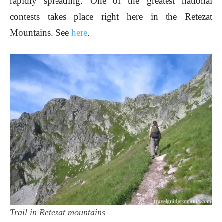
rapidly spreading. One of the greatest national
contests takes place right here in the Retezat
Mountains. See
here
.
Trail in Retezat mountains