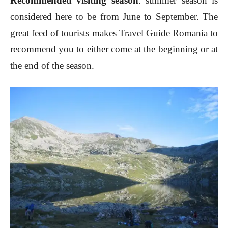
Recommended visiting season
: summer season is
considered here to be from June to September. The
great feed of tourists makes Travel Guide Romania to
recommend you to either come at the beginning or at
the end of the season.