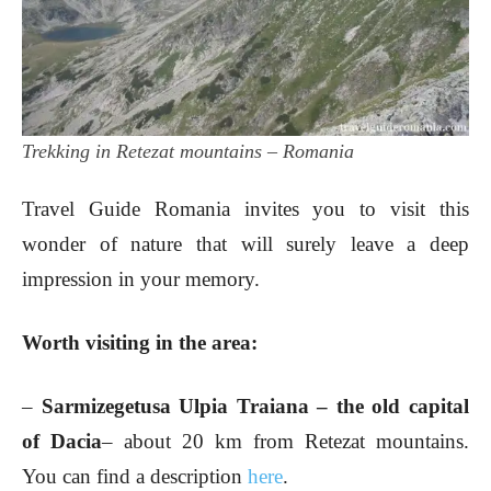
Trekking in Retezat mountains – Romania
Travel Guide Romania invites you to visit this
wonder of nature that will surely leave a deep
impression in your memory.
Worth visiting in the area:
–
Sarmizegetusa Ulpia Traiana – the old capital
of Dacia
– about 20 km from Retezat mountains.
You can find a description
here
.