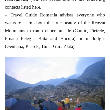
contacts listed here.
– Travel Guide Romania advises everyone who
wants to learn about the true beauty of the Retezat
Mountains to camp either outside (Carnic, Pietrele,
Poiana Pelegii, Buta and Bucura) or in lodges
(Gentiana, Pietrele, Buta, Gura Zlata).