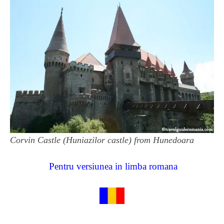
Corvin Castle (Huniazilor castle) from Hunedoara
Pentru versiunea in limba romana