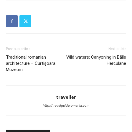
Previous article
Next article
Traditional romanian
Wild waters: Canyoning in Băile
architecture – Curtișoara
Herculane
Muzeum
traveller
http://travelguideromania.com