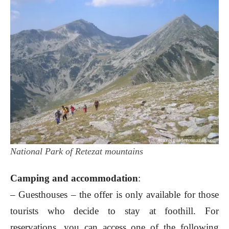
National Park of Retezat mountains
Camping and accommodation
:
– Guesthouses – the offer is only available for those
tourists who decide to stay at foothill. For
reservations, you can access one of the following