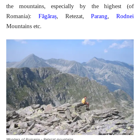
the mountains, especially by the highest (of
Romania):
Făgăraș
, Retezat,
Parang
,
Rodnei
Mountains etc.
Wonders of Romania – Retezat mountains