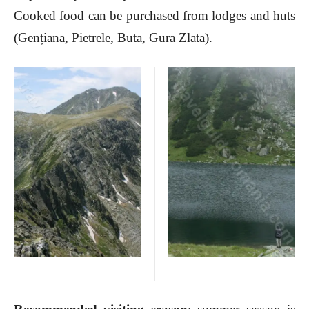
Cooked food can be purchased from lodges and huts
(Gențiana, Pietrele, Buta, Gura Zlata).