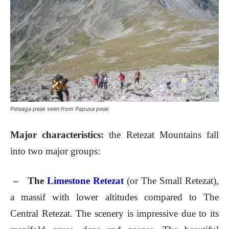
Peleaga peak seen from Papusa peak
Major characteristics:
the Retezat Mountains fall
into two major groups:
– The
Limestone Retezat
(or The Small Retezat),
a massif with lower altitudes compared to The
Central Retezat. The scenery is impressive due to its