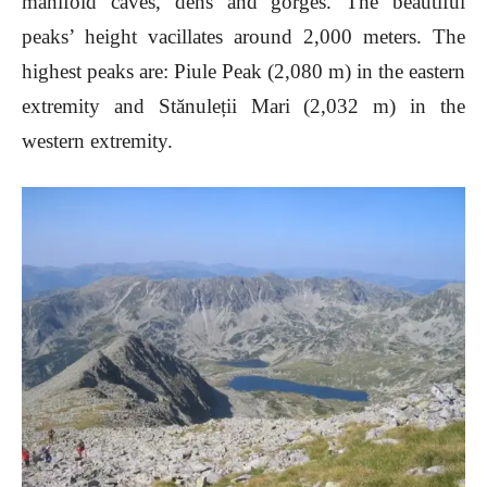
manifold caves, dens and gorges. The beautiful
peaks’ height vacillates around 2,000 meters. The
highest peaks are: Piule Peak (2,080 m) in the eastern
extremity and Stănuleții Mari (2,032 m) in the
western extremity.