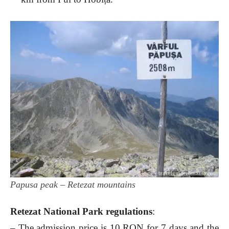
Papusa peak – Retezat mountains
Retezat National Park regulations
:
– The admission price is 10 RON for 7 days and the