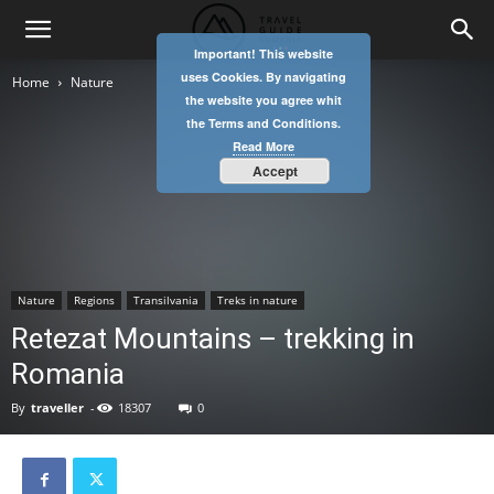
Important! This website
uses Cookies. By navigating
Home
Nature
the website you agree whit
the Terms and Conditions.
Read More
Accept
Nature
Regions
Transilvania
Treks in nature
Retezat Mountains – trekking in
Romania
By
traveller
-
18307
0