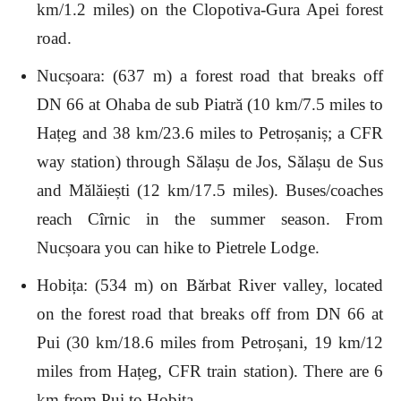
km/1.2 miles) on the Clopotiva-Gura Apei forest
road.
Nucșoara: (637 m) a forest road that breaks off
DN 66 at Ohaba de sub Piatră (10 km/7.5 miles to
Hațeg and 38 km/23.6 miles to Petroșaniș; a CFR
way station) through Sălașu de Jos, Sălașu de Sus
and Mălăiești (12 km/17.5 miles). Buses/coaches
reach Cîrnic in the summer season. From
Nucșoara you can hike to Pietrele Lodge.
Hobița: (534 m) on Bărbat River valley, located
on the forest road that breaks off from DN 66 at
Pui (30 km/18.6 miles from Petroșani, 19 km/12
miles from Hațeg, CFR train station). There are 6
km from Pui to Hobița.