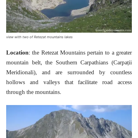
view with two of Retezat mountains lakes
Location
: the Retezat Mountains pertain to a greater
mountain belt, the Southern Carpathians (Carpații
Meridionali), and are surrounded by countless
hollows and valleys that facilitate road access
through the mountains.