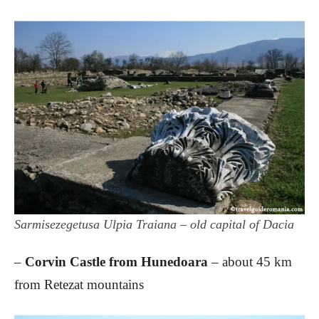
Sarmisezegetusa Ulpia Traiana – old capital of Dacia
–
Corvin Castle from Hunedoara
– about 45 km
from Retezat mountains