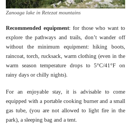
Zanoaga lake in Retezat mountains
Recommended equipment
: for those who want to
explore the pathways and trails, don’t wander off
without the minimum equipment: hiking boots,
raincoat, torch, rucksack, warm clothing (even in the
warm season temperature drops to 5°C/41°F on
rainy days or chilly nights).
For an enjoyable stay, it is advisable to come
equipped with a portable cooking burner and a small
gas tube, (you are not allowed to light fire in the
park), a sleeping bag and a tent.