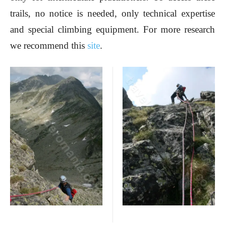
trails, no notice is needed, only technical expertise
and special climbing equipment. For more research
we recommend this
site
.