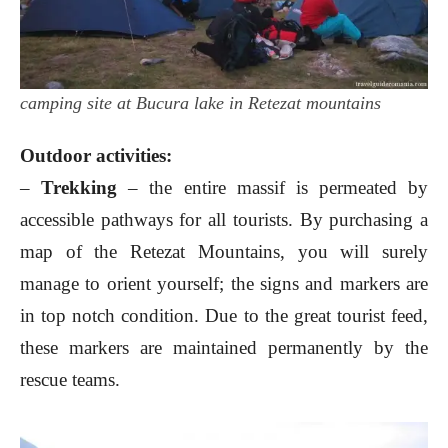
camping site at Bucura lake in Retezat mountains
Outdoor activities:
–
Trekking
– the entire massif is permeated by
accessible pathways for all tourists. By purchasing a
map of the Retezat Mountains, you will surely
manage to orient yourself; the signs and markers are
in top notch condition. Due to the great tourist feed,
these markers are maintained permanently by the
rescue teams.