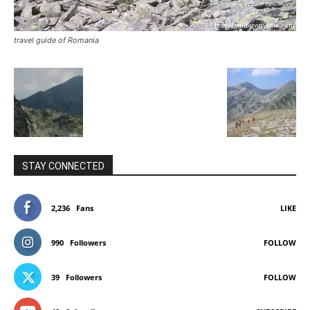
travel guide of Romania
STAY CONNECTED
2,236
Fans
LIKE
990
Followers
FOLLOW
39
Followers
FOLLOW