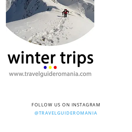
FOLLOW US ON INSTAGRAM
@TRAVELGUIDEROMANIA