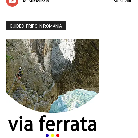
48
Subscribers
SUBSCRIBE
GUIDED TRIPS IN ROMANIA