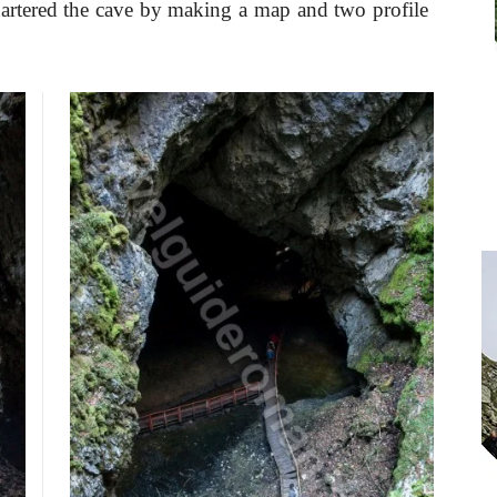
artered the cave by making a map and two profile