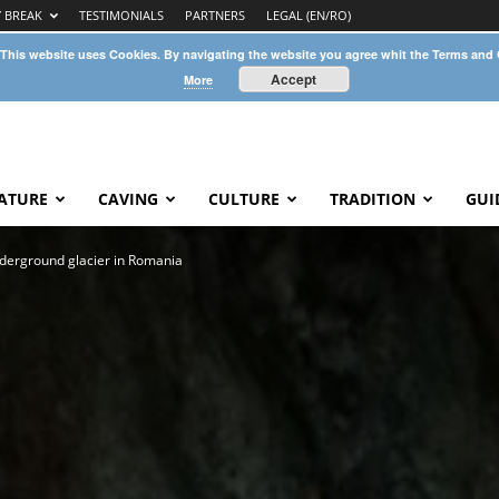
Y BREAK
TESTIMONIALS
PARTNERS
LEGAL (EN/RO)
 This website uses Cookies. By navigating the website you agree whit the Terms and
Accept
More
ATURE
CAVING
CULTURE
TRADITION
GUI
nderground glacier in Romania