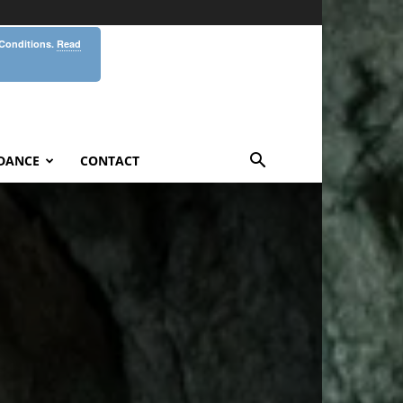
 Conditions.
Read
DANCE
CONTACT