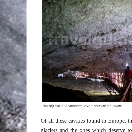
The Big Hall at Scarisoara Cave – Apuseni Mountains
Of all these cavities found in Europe, t
glaciers and the ones which deserve t