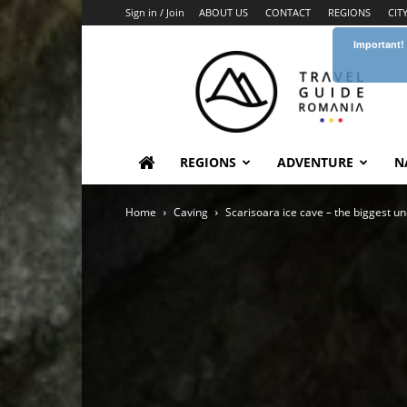
Sign in / Join
ABOUT US
CONTACT
REGIONS
CIT
Important!
Travel
Guide
Romania
REGIONS
ADVENTURE
N
Home
Caving
Scarisoara ice cave – the biggest u