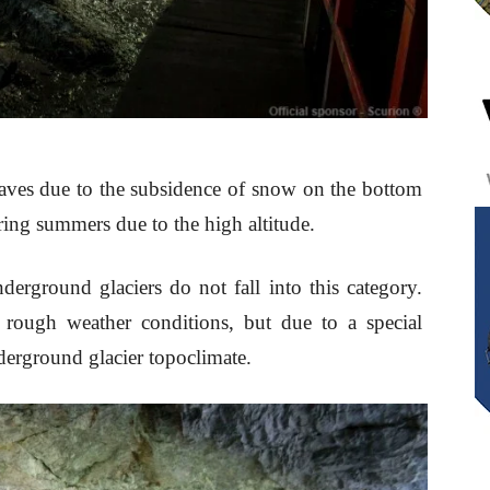
 caves due to the subsidence of snow on the bottom
uring summers due to the high altitude.
erground glaciers do not fall into this category.
 rough weather conditions, but due to a special
derground glacier topoclimate.