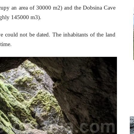
ccupy an area of 30000 m2) and the Dobsina Cave
oughly 145000 m3).
e could not be dated. The inhabitants of the land
 time.