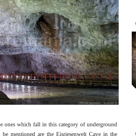
he ones which fall in this category of underground
o be mentioned are the Eisriesenwelt Cave in the