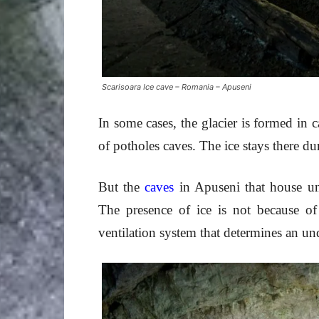
Scarisoara Ice cave – Romania – Apuseni
In some cases, the glacier is formed in
of potholes caves. The ice stays there d
But the
caves
in Apuseni that house und
The presence of ice is not because of
ventilation system that determines an un