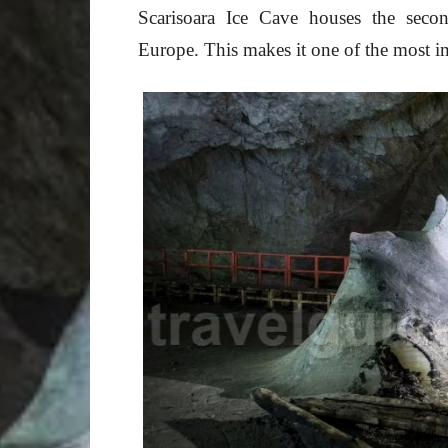
Scarisoara Ice Cave houses the secon
Europe. This makes it one of the most i