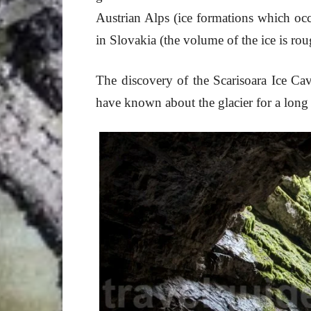
Austrian Alps (ice formations which o
in Slovakia (the volume of the ice is r
The discovery of the Scarisoara Ice Cav
have known about the glacier for a long