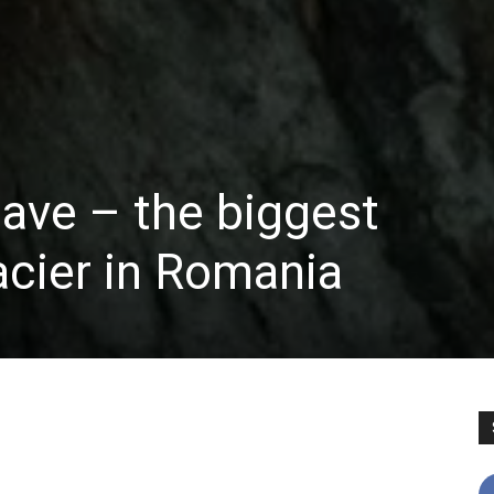
cave – the biggest
acier in Romania