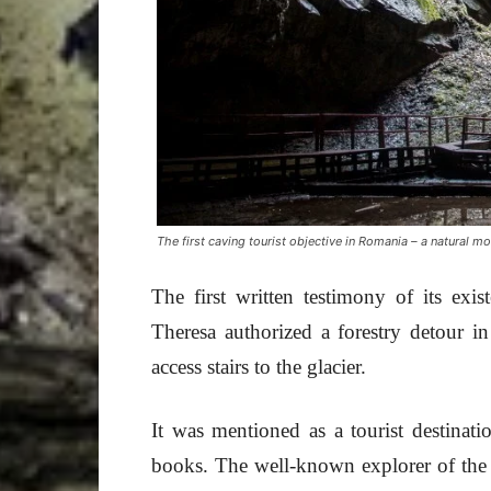
The first caving tourist objective in Romania – a natural 
The first written testimony of its e
Theresa authorized a forestry detour i
access stairs to the glacier.
It was mentioned as a tourist destinatio
books. The well-known explorer of the