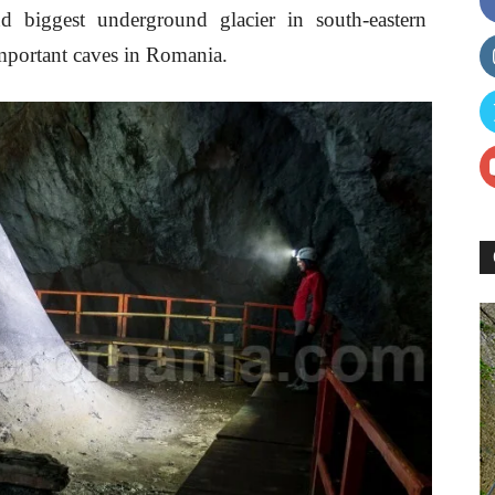
d biggest underground glacier in south-eastern
mportant caves in Romania.