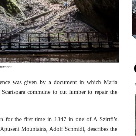
monument
xistence was given by a document in which Maria
n Scarisoara commune to cut lumber to repair the
n for the first time in 1847 in one of A Szirtfi’s
 Apuseni Mountains, Adolf Schmidl, describes the