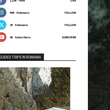
2,236
Fans
LIKE
990
Followers
FOLLOW
39
Followers
FOLLOW
48
Subscribers
SUBSCRIBE
GUIDED TRIPS IN ROMANIA