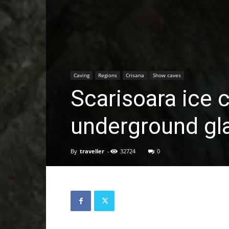
Caving
Regions
Crisana
Show caves
Scarisoara ice 
underground gl
By
traveller
-
32724
0