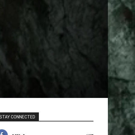
STAY CONNECTED