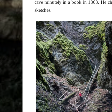
cave minutely in a book in 1863. He ch
sketches.