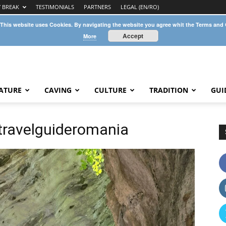
Y BREAK
TESTIMONIALS
PARTNERS
LEGAL (EN/RO)
 This website uses Cookies. By navigating the website you agree whit the Terms and
Accept
More
ATURE
CAVING
CULTURE
TRADITION
GUI
ravelguideromania