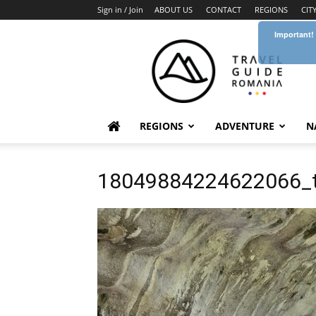
Sign in / Join
ABOUT US
CONTACT
REGIONS
CIT
Important!
Travel
Guide
Romania
REGIONS
ADVENTURE
N
18049884224622066_t