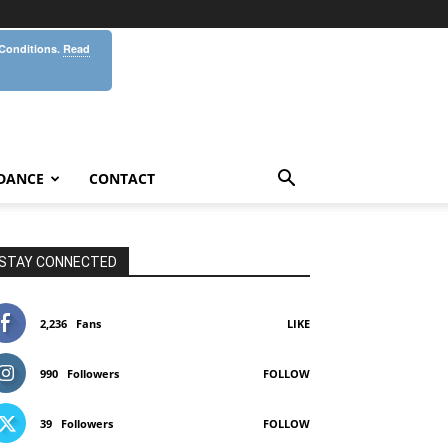
 Conditions.
Read
DANCE
CONTACT
STAY CONNECTED
2,236
Fans
LIKE
990
Followers
FOLLOW
39
Followers
FOLLOW