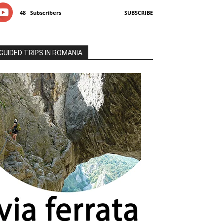
48
Subscribers
SUBSCRIBE
GUIDED TRIPS IN ROMANIA