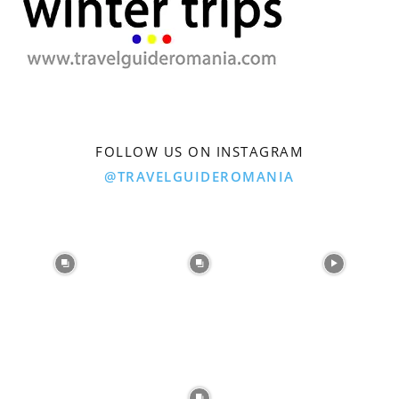
FOLLOW US ON INSTAGRAM
@TRAVELGUIDEROMANIA