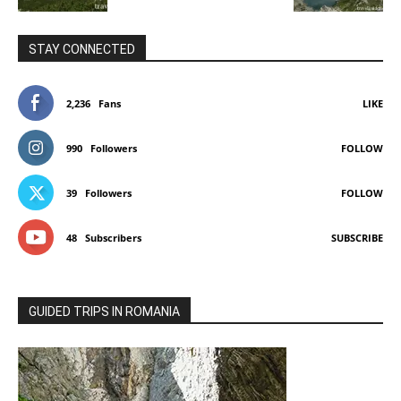
STAY CONNECTED
2,236
Fans
LIKE
990
Followers
FOLLOW
39
Followers
FOLLOW
48
Subscribers
SUBSCRIBE
GUIDED TRIPS IN ROMANIA