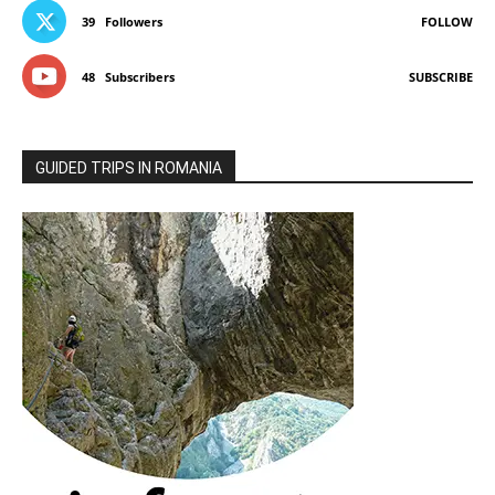
39
Followers
FOLLOW
48
Subscribers
SUBSCRIBE
GUIDED TRIPS IN ROMANIA