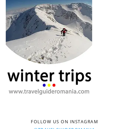
FOLLOW US ON INSTAGRAM