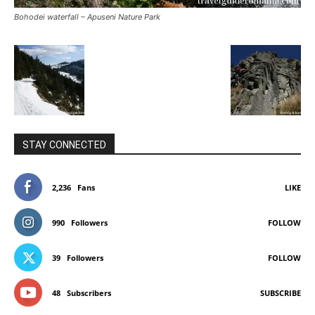
Bohodei waterfall – Apuseni Nature Park
STAY CONNECTED
2,236
Fans
LIKE
990
Followers
FOLLOW
39
Followers
FOLLOW
48
Subscribers
SUBSCRIBE