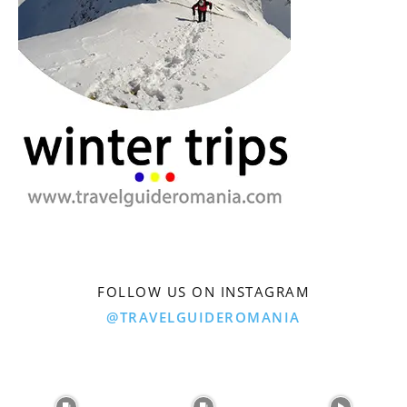
FOLLOW US ON INSTAGRAM
@TRAVELGUIDEROMANIA