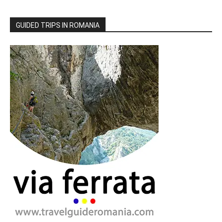
GUIDED TRIPS IN ROMANIA