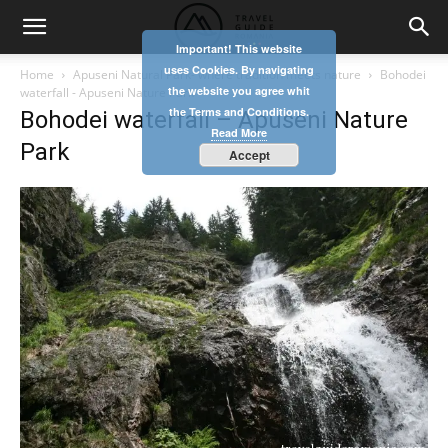
Important! This website
uses Cookies. By navigating
Home
Apuseni Natural Park- where tradition meets nature
Bohodei
the website you agree whit
waterfall - Apuseni Nature Park
the Terms and Conditions.
Bohodei waterfall – Apuseni Nature
Read More
Park
Accept