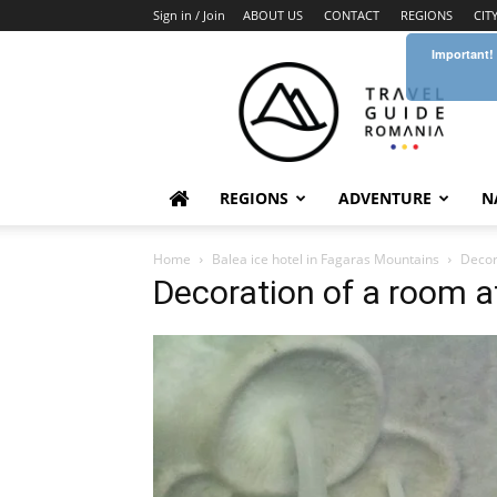
Sign in / Join
ABOUT US
CONTACT
REGIONS
CIT
Important!
Travel
Guide
Romania
REGIONS
ADVENTURE
N
Home
Balea ice hotel in Fagaras Mountains
Decor
Decoration of a room a