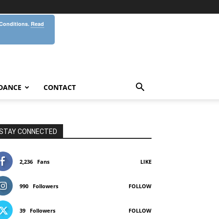
 Conditions.
Read
DANCE
CONTACT
STAY CONNECTED
2,236
Fans
LIKE
990
Followers
FOLLOW
39
Followers
FOLLOW