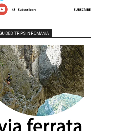
48
Subscribers
SUBSCRIBE
GUIDED TRIPS IN ROMANIA