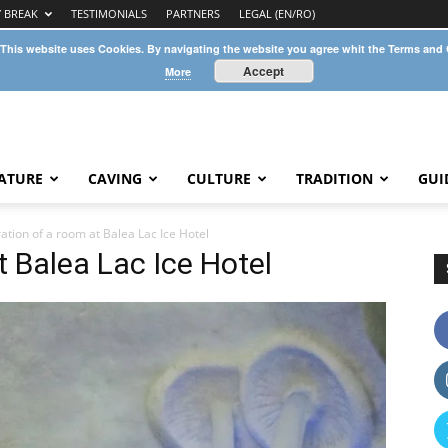
Y BREAK
TESTIMONIALS
PARTNERS
LEGAL (EN/RO)
 This website uses Cookies. By navigating the website you agree whit the Terms and
Accept
More
ATURE
CAVING
CULTURE
TRADITION
GUI
ation of a room at Balea Lac Ice Hotel
t Balea Lac Ice Hotel