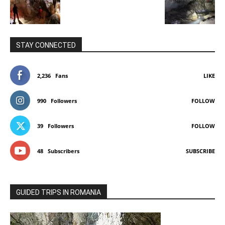
STAY CONNECTED
2,236
Fans
LIKE
990
Followers
FOLLOW
39
Followers
FOLLOW
48
Subscribers
SUBSCRIBE
GUIDED TRIPS IN ROMANIA