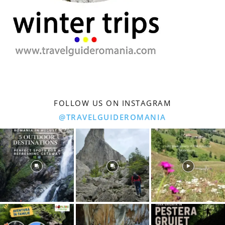
FOLLOW US ON INSTAGRAM
@TRAVELGUIDEROMANIA