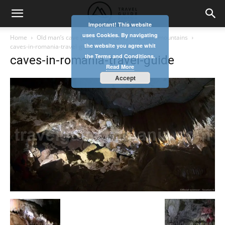
Important! This website
uses Cookies. By navigating
Home
Old man’s cave (Batranului cave) – Apuseni mountains
the website you agree whit
caves-in-romania-travel-guide
the Terms and Conditions.
caves-in-romania-travel-guide
Read More
Accept