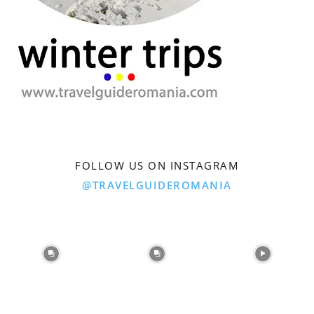
FOLLOW US ON INSTAGRAM
@TRAVELGUIDEROMANIA