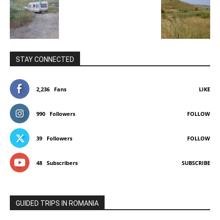
STAY CONNECTED
2,236
Fans
LIKE
990
Followers
FOLLOW
39
Followers
FOLLOW
48
Subscribers
SUBSCRIBE
GUIDED TRIPS IN ROMANIA