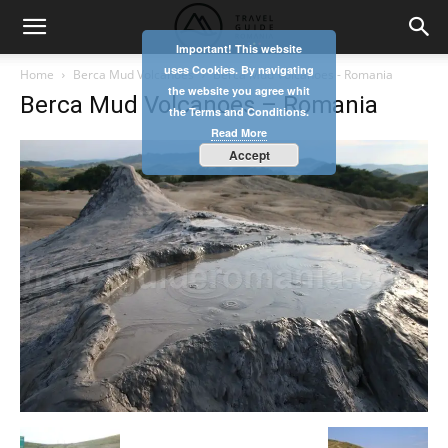
Important! This website
uses Cookies. By navigating
Home
Berca Mud Volcanoes
Berca Mud Volcanoes - Romania
the website you agree whit
Berca Mud Volcanoes – Romania
the Terms and Conditions.
Read More
Accept