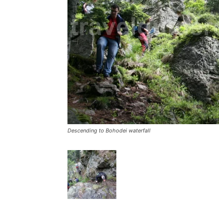
Descending to Bohodei waterfall