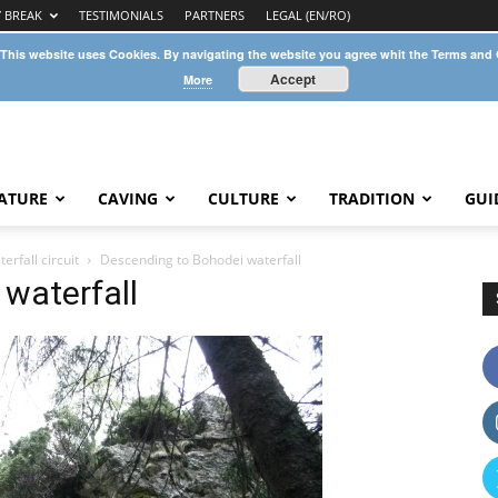
Y BREAK
TESTIMONIALS
PARTNERS
LEGAL (EN/RO)
 This website uses Cookies. By navigating the website you agree whit the Terms and
Accept
More
ATURE
CAVING
CULTURE
TRADITION
GUI
rfall circuit
Descending to Bohodei waterfall
waterfall