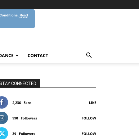
 Conditions.
Read
DANCE
CONTACT
STAY CONNECTED
2,236
Fans
LIKE
990
Followers
FOLLOW
39
Followers
FOLLOW