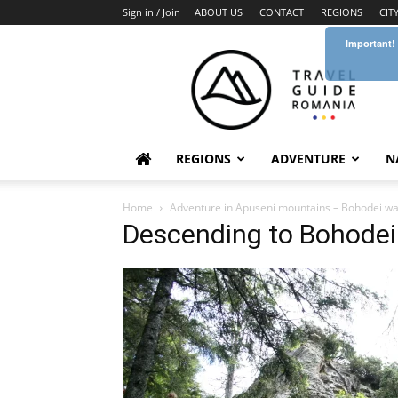
Sign in / Join
ABOUT US
CONTACT
REGIONS
CIT
Important!
Travel
Guide
Romania
REGIONS
ADVENTURE
N
Home
Adventure in Apuseni mountains – Bohodei wate
Descending to Bohodei 