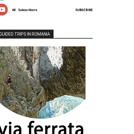
48
Subscribers
SUBSCRIBE
GUIDED TRIPS IN ROMANIA