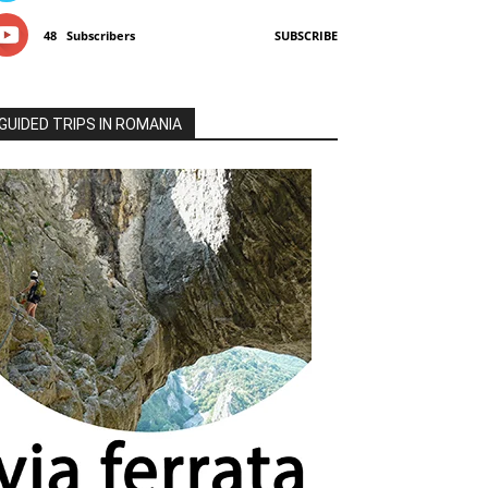
48
Subscribers
SUBSCRIBE
GUIDED TRIPS IN ROMANIA