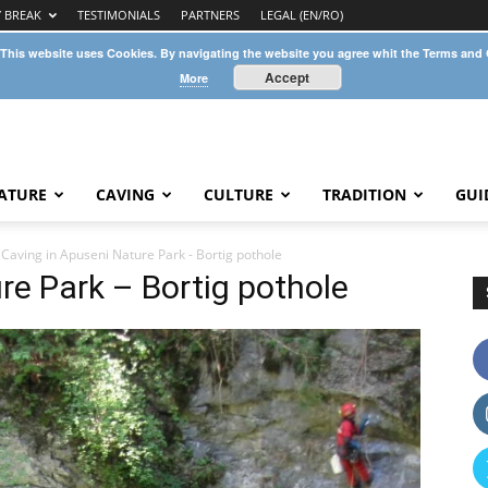
Y BREAK
TESTIMONIALS
PARTNERS
LEGAL (EN/RO)
 This website uses Cookies. By navigating the website you agree whit the Terms and
Accept
More
ATURE
CAVING
CULTURE
TRADITION
GUI
Caving in Apuseni Nature Park - Bortig pothole
re Park – Bortig pothole