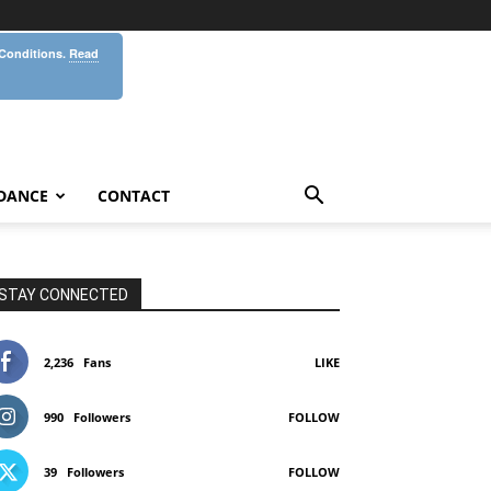
 Conditions.
Read
DANCE
CONTACT
STAY CONNECTED
2,236
Fans
LIKE
990
Followers
FOLLOW
39
Followers
FOLLOW