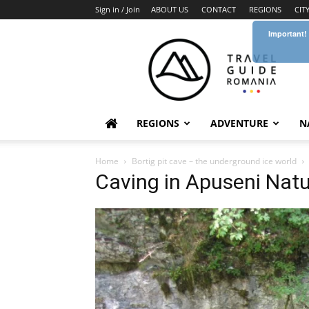
Sign in / Join
ABOUT US
CONTACT
REGIONS
CIT
Important!
Travel
Guide
Romania
REGIONS
ADVENTURE
N
Home
Bortig pit cave – the underground ice world
Caving in Apuseni Natu