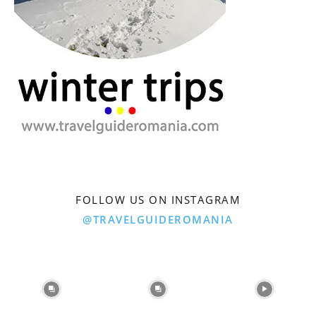
FOLLOW US ON INSTAGRAM
@TRAVELGUIDEROMANIA