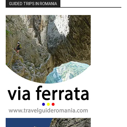
GUIDED TRIPS IN ROMANIA