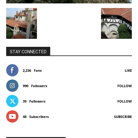
STAY CONNECTED
2,236
Fans
LIKE
990
Followers
FOLLOW
39
Followers
FOLLOW
48
Subscribers
SUBSCRIBE