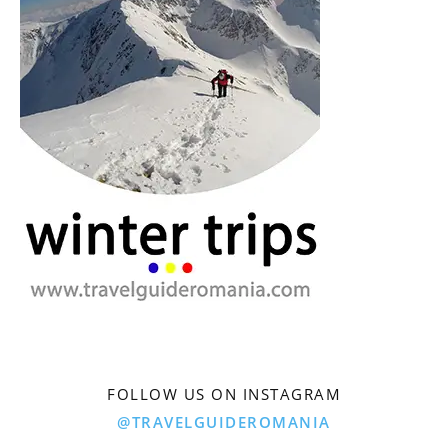
FOLLOW US ON INSTAGRAM
@TRAVELGUIDEROMANIA