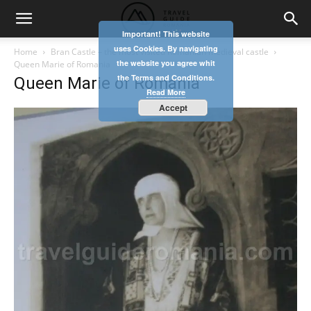
Important! This website
uses Cookies. By navigating
Home
Bran Castle – the most visited Romanian medieval castle
the website you agree whit
Queen Marie of Romania
the Terms and Conditions.
Queen Marie of Romania
Read More
Accept