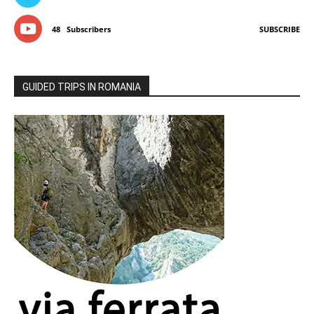
48
Subscribers
SUBSCRIBE
GUIDED TRIPS IN ROMANIA