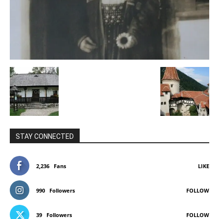
STAY CONNECTED
2,236
Fans
LIKE
990
Followers
FOLLOW
39
Followers
FOLLOW