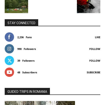
STAY CONNECTED
2,236
Fans
LIKE
990
Followers
FOLLOW
39
Followers
FOLLOW
48
Subscribers
SUBSCRIBE
GUIDED TRIPS IN ROMANIA