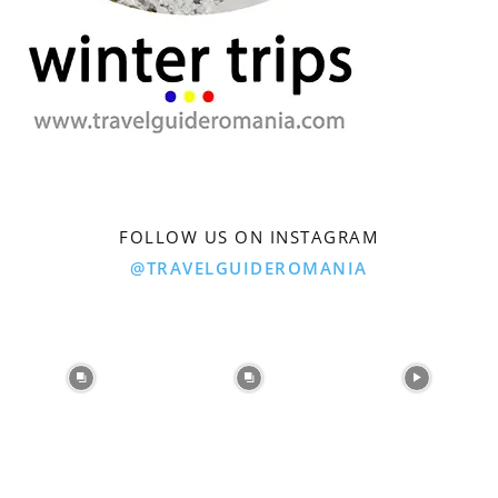
FOLLOW US ON INSTAGRAM
@TRAVELGUIDEROMANIA