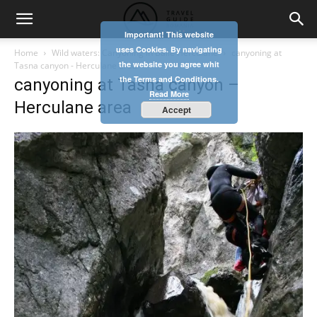
Important! This website
uses Cookies. By navigating
Home
Wild waters: Canyoning in Băile Herculane
canyoning at
the website you agree whit
Tasna canyon - Herculane area
the Terms and Conditions.
canyoning at Tasna canyon –
Read More
Herculane area
Accept