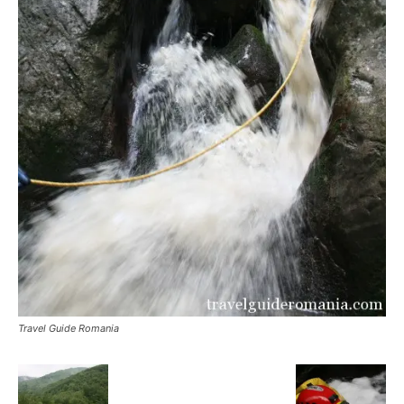
Travel Guide Romania