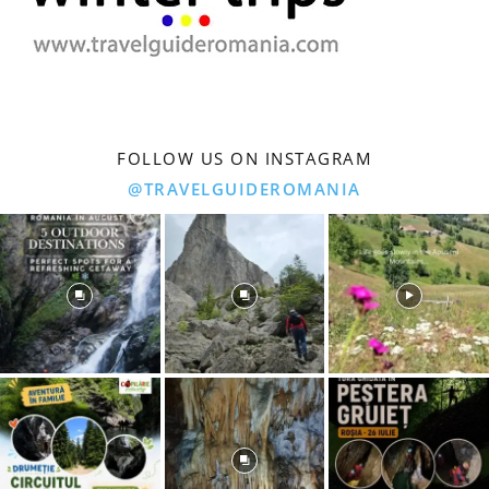
FOLLOW US ON INSTAGRAM
@TRAVELGUIDEROMANIA