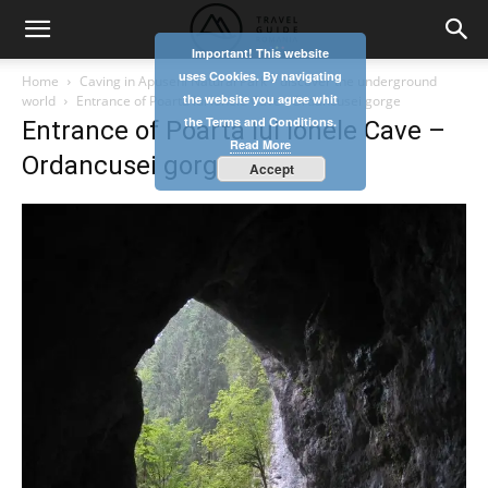
Important! This website
uses Cookies. By navigating
Home
Caving in Apuseni Natural Park – discover the underground
the website you agree whit
world
Entrance of Poarta lui Ionele Cave - Ordancusei gorge
the Terms and Conditions.
Entrance of Poarta lui Ionele Cave –
Read More
Ordancusei gorge
Accept