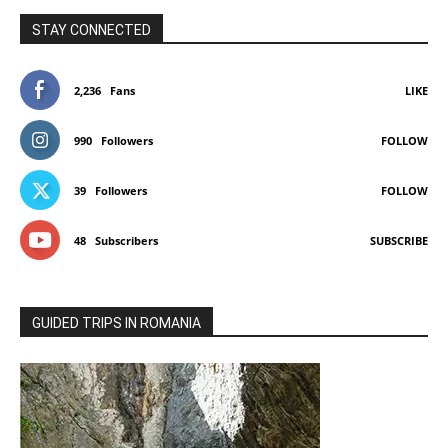
STAY CONNECTED
2,236
Fans
LIKE
990
Followers
FOLLOW
39
Followers
FOLLOW
48
Subscribers
SUBSCRIBE
GUIDED TRIPS IN ROMANIA