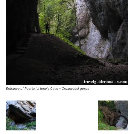
Entrance of Poarta lui Ionele Cave – Ordancusei gorge