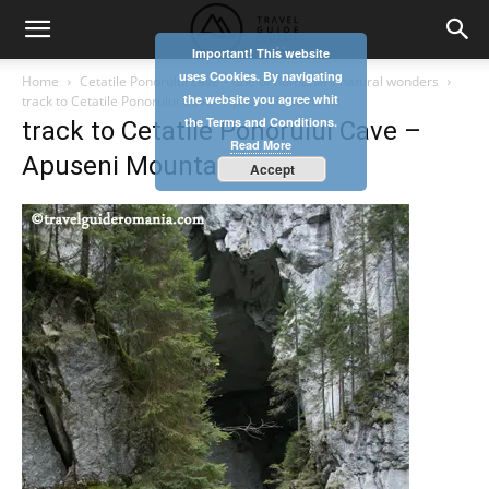
Important! This website
uses Cookies. By navigating
Home
Cetatile Ponorului cave – one of Romania’s natural wonders
the website you agree whit
track to Cetatile Ponorului Cave - Apuseni Mountains
the Terms and Conditions.
track to Cetatile Ponorului Cave –
Read More
Apuseni Mountains
Accept