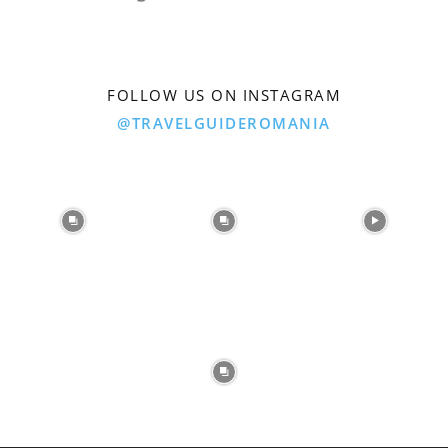
FOLLOW US ON INSTAGRAM
@TRAVELGUIDEROMANIA