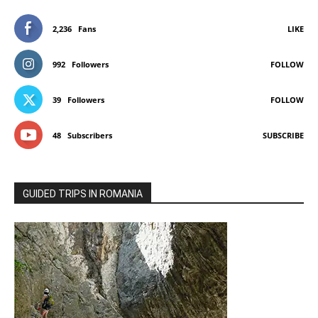
2,236
Fans
LIKE
992
Followers
FOLLOW
39
Followers
FOLLOW
48
Subscribers
SUBSCRIBE
GUIDED TRIPS IN ROMANIA