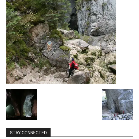
STAY CONNECTED