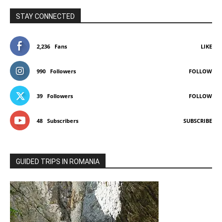
STAY CONNECTED
2,236
Fans
LIKE
990
Followers
FOLLOW
39
Followers
FOLLOW
48
Subscribers
SUBSCRIBE
GUIDED TRIPS IN ROMANIA