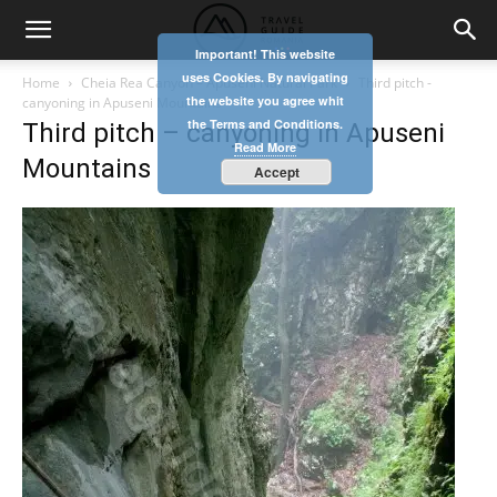
Important! This website
uses Cookies. By navigating
Home
Cheia Rea Canyon – Apuseni Natural Park
Third pitch -
the website you agree whit
canyoning in Apuseni Mountains
the Terms and Conditions.
Third pitch – canyoning in Apuseni
Read More
Mountains
Accept