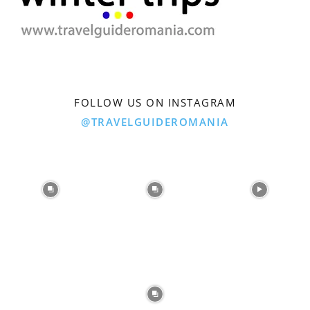
FOLLOW US ON INSTAGRAM
@TRAVELGUIDEROMANIA