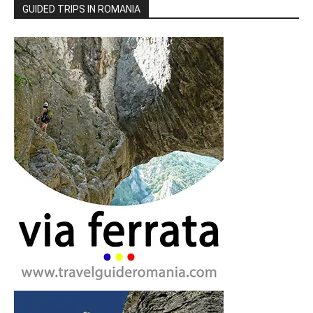
GUIDED TRIPS IN ROMANIA