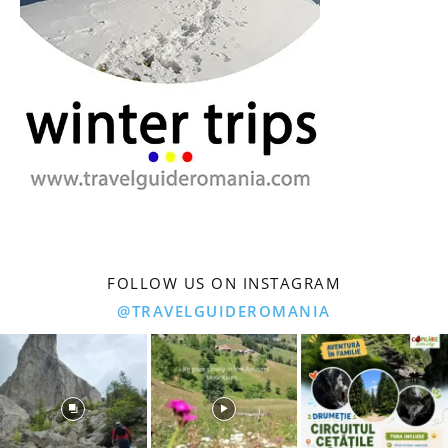
FOLLOW US ON INSTAGRAM
@TRAVELGUIDEROMANIA