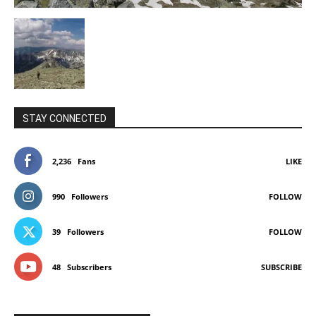
STAY CONNECTED
2,236
Fans
LIKE
990
Followers
FOLLOW
39
Followers
FOLLOW
48
Subscribers
SUBSCRIBE