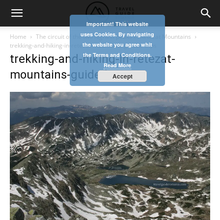
Important! This website
uses Cookies. By navigating
Home
The circuit of the two highest peaks in Retezat Mountains
the website you agree whit
trekking-and-hiking-in-retezat-mountains-guided-trips
the Terms and Conditions.
trekking-and-hiking-in-retezat-
Read More
mountains-guided-trips
Accept