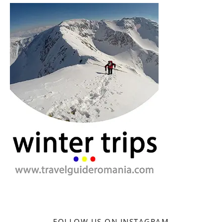
FOLLOW US ON INSTAGRAM