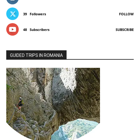
39
Followers
FOLLOW
48
Subscribers
SUBSCRIBE
GUIDED TRIPS IN ROMANIA