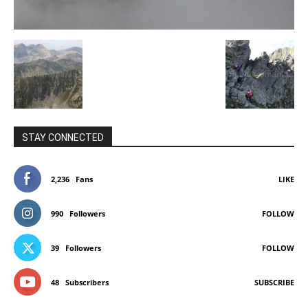
STAY CONNECTED
2,236
Fans
LIKE
990
Followers
FOLLOW
39
Followers
FOLLOW
48
Subscribers
SUBSCRIBE