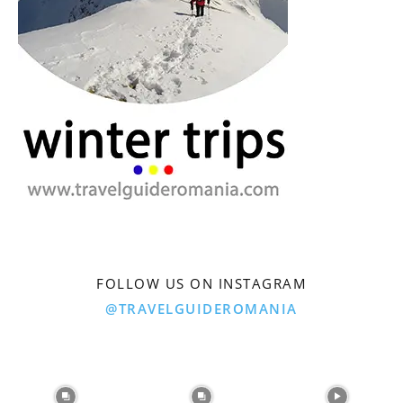
FOLLOW US ON INSTAGRAM
@TRAVELGUIDEROMANIA