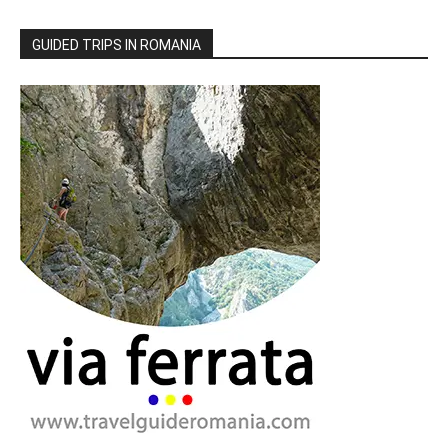
GUIDED TRIPS IN ROMANIA