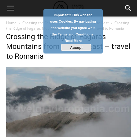
Important! This website
uses Cookies. By navigating
Home
Crossing the Fagaras Mountains from West to East
Crossing
the website you agree whit
the Ridge of Fagaras Mountains from West to East - travel to Romania
the Terms and Conditions.
Crossing the Ridge of Fagaras
Read More
Mountains from West to East – travel
Accept
to Romania