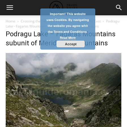
Important! This website
uses Cookies. By navigating
Home
Crossing the Fagaras Mountains from West to East
Podragu
the website you agree whit
Lake - Fagaras Mountains subunit of Meridionali Mountains
the Terms and Conditions.
Podragu Lake – Fagaras Mountains
Read More
subunit of Meridionali Mountains
Accept