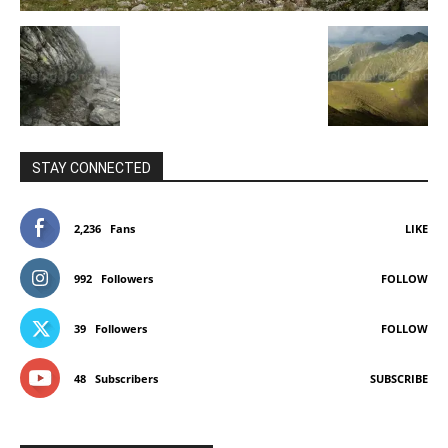
STAY CONNECTED
2,236
Fans
LIKE
992
Followers
FOLLOW
39
Followers
FOLLOW
48
Subscribers
SUBSCRIBE