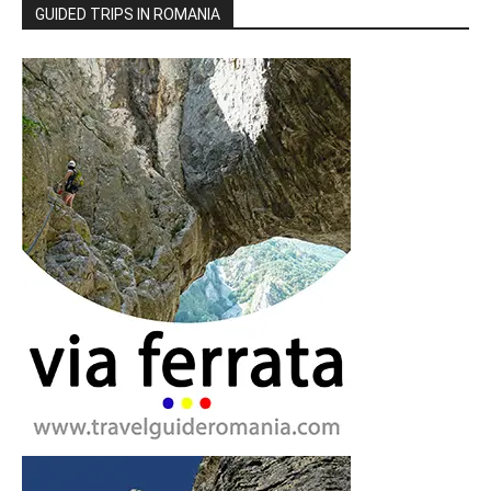
GUIDED TRIPS IN ROMANIA