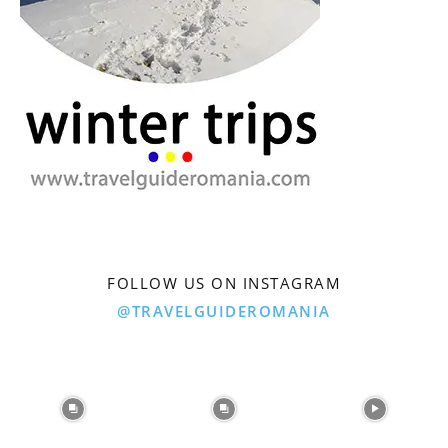
FOLLOW US ON INSTAGRAM
@TRAVELGUIDEROMANIA