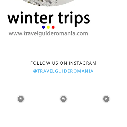
FOLLOW US ON INSTAGRAM
@TRAVELGUIDEROMANIA