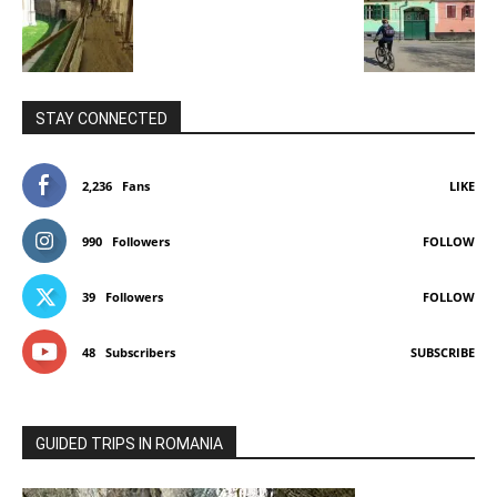
STAY CONNECTED
2,236
Fans
LIKE
990
Followers
FOLLOW
39
Followers
FOLLOW
48
Subscribers
SUBSCRIBE
GUIDED TRIPS IN ROMANIA