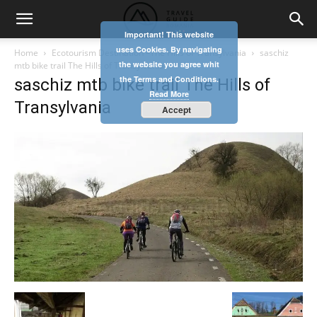
Important! This website
uses Cookies. By navigating
Home
Ecotourism Destination –The Hills of Transylvania
saschiz
the website you agree whit
mtb bike trail The Hills of Transylvania
the Terms and Conditions.
saschiz mtb bike trail The Hills of
Read More
Transylvania
Accept