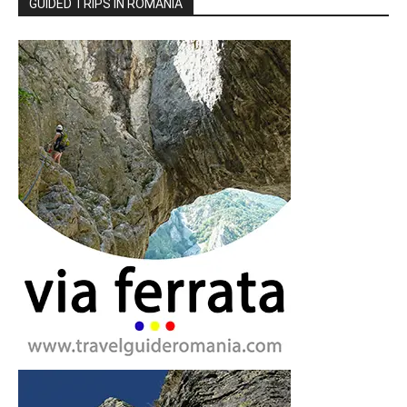
GUIDED TRIPS IN ROMANIA