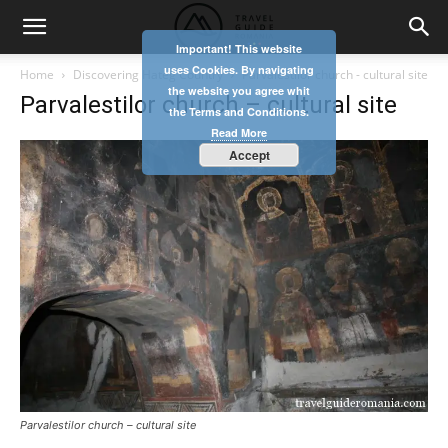
Important! This website
uses Cookies. By navigating
Home
Discovering Hateg Country
Parvalestilor church - cultural site
the website you agree whit
Parvalestilor church – cultural site
the Terms and Conditions.
Read More
Accept
Parvalestilor church – cultural site