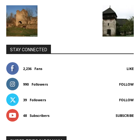
STAY CONNECTED
2,236
Fans
LIKE
990
Followers
FOLLOW
39
Followers
FOLLOW
48
Subscribers
SUBSCRIBE