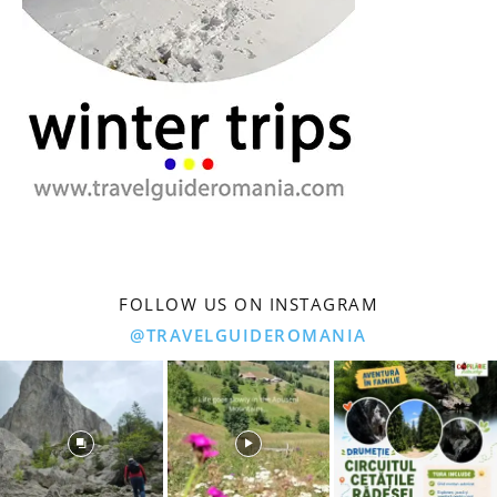
FOLLOW US ON INSTAGRAM
@TRAVELGUIDEROMANIA