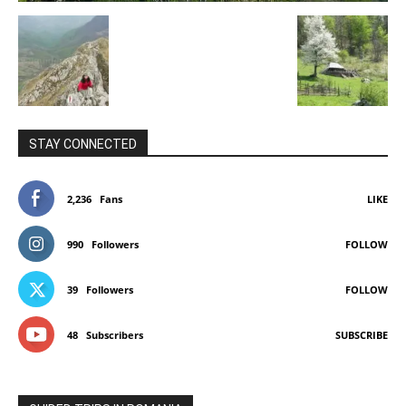
STAY CONNECTED
2,236
Fans
LIKE
990
Followers
FOLLOW
39
Followers
FOLLOW
48
Subscribers
SUBSCRIBE