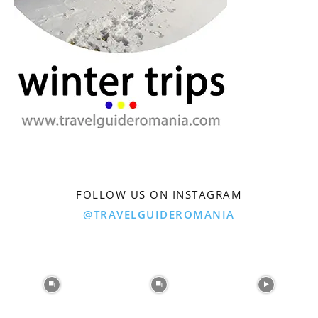
FOLLOW US ON INSTAGRAM
@TRAVELGUIDEROMANIA