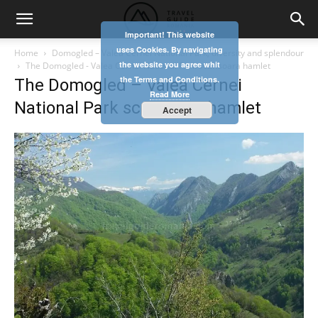
Important! This website
uses Cookies. By navigating
Home
Domogled – Valea Cernei National Park, diversity and splendour
the website you agree whit
The Domogled - Valea Cernei National Park scarisoara hamlet
the Terms and Conditions.
The Domogled – Valea Cernei
Read More
National Park scarisoara hamlet
Accept