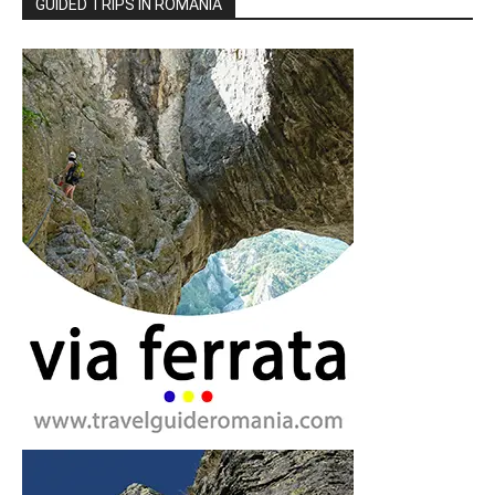
GUIDED TRIPS IN ROMANIA