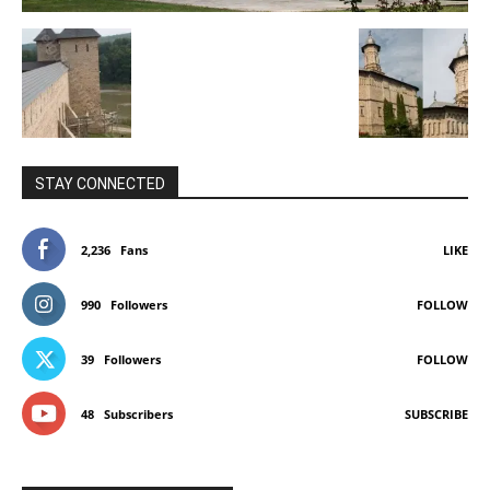
STAY CONNECTED
2,236
Fans
LIKE
990
Followers
FOLLOW
39
Followers
FOLLOW
48
Subscribers
SUBSCRIBE