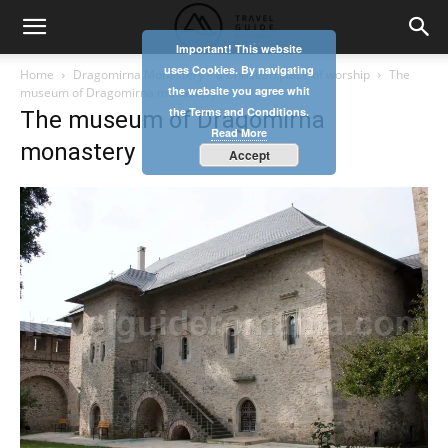
Important! This website
uses Cookies. By navigating
Home
Dragomirna Monastery – a Christian place of worship
The
the website you agree whit
museum of Dragomirna monastery
the Terms and Conditions.
The museum of Dragomirna
Read More
monastery
Accept