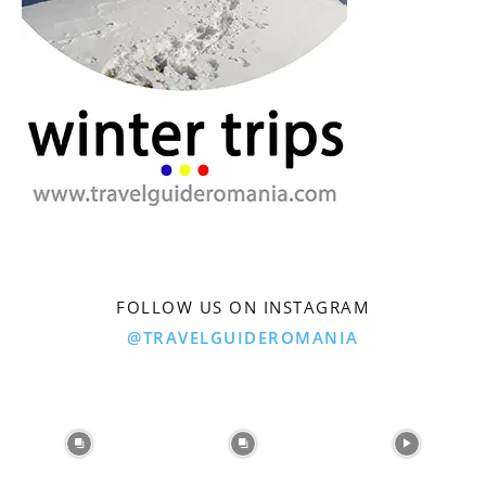
FOLLOW US ON INSTAGRAM
@TRAVELGUIDEROMANIA