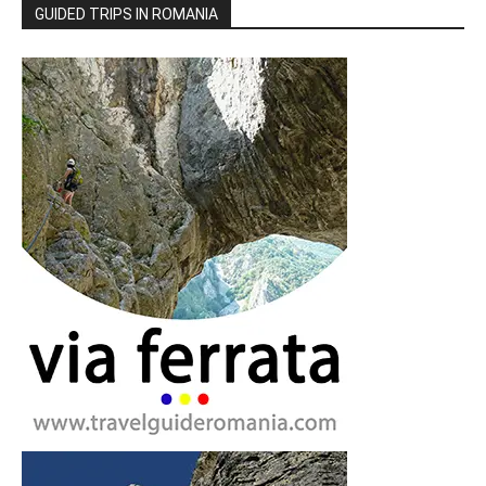
GUIDED TRIPS IN ROMANIA