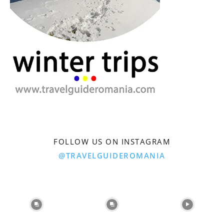
FOLLOW US ON INSTAGRAM
@TRAVELGUIDEROMANIA