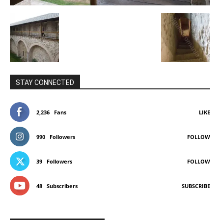
STAY CONNECTED
2,236
Fans
LIKE
990
Followers
FOLLOW
39
Followers
FOLLOW
48
Subscribers
SUBSCRIBE