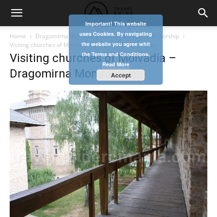
Important! This website
uses Cookies. By navigating
Home
Dragomirna Monastery – a Christian place of worship
the website you agree whit
Visiting churches of Molvadia - Dragomirna Monastery
the Terms and Conditions.
Visiting churches of Molvadia –
Read More
Dragomirna Monastery
Accept