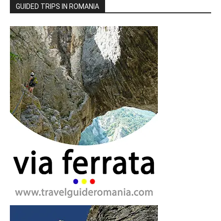
GUIDED TRIPS IN ROMANIA