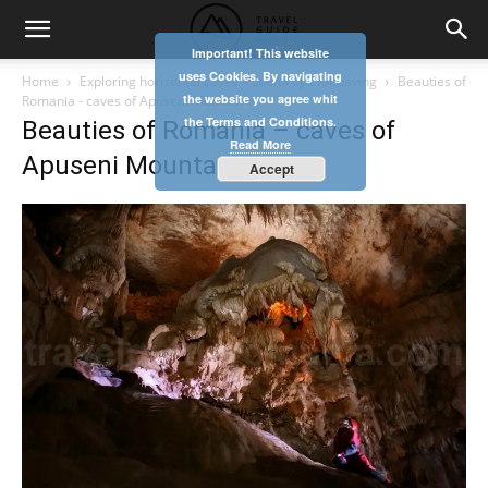
Important! This website
uses Cookies. By navigating
Home
Exploring horizontal caves – useful tips for caving
Beauties of
the website you agree whit
Romania - caves of Apuseni Mountains
the Terms and Conditions.
Beauties of Romania – caves of
Read More
Apuseni Mountains
Accept