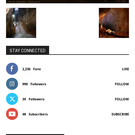
STAY CONNECTED
2,236
Fans
LIKE
990
Followers
FOLLOW
39
Followers
FOLLOW
48
Subscribers
SUBSCRIBE