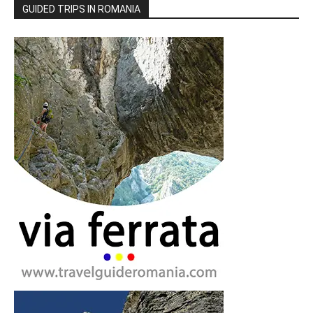
GUIDED TRIPS IN ROMANIA