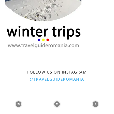
FOLLOW US ON INSTAGRAM
@TRAVELGUIDEROMANIA