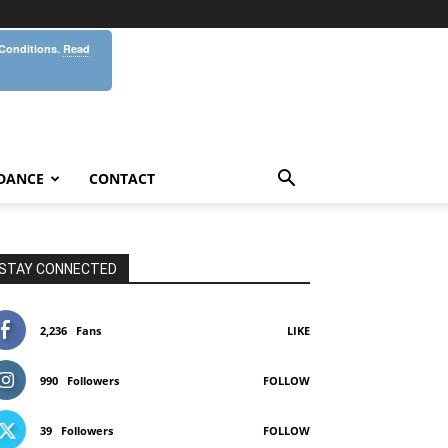
 Conditions.
Read
DANCE
CONTACT
STAY CONNECTED
2,236
Fans
LIKE
990
Followers
FOLLOW
39
Followers
FOLLOW