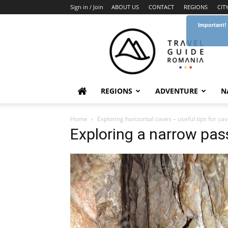
Sign in / Join
ABOUT US
CONTACT
REGIONS
CIT
Important!
Travel
Guide
Romania
REGIONS
ADVENTURE
N
Home
Exploring horizontal caves – useful tips for cav
Exploring a narrow pas