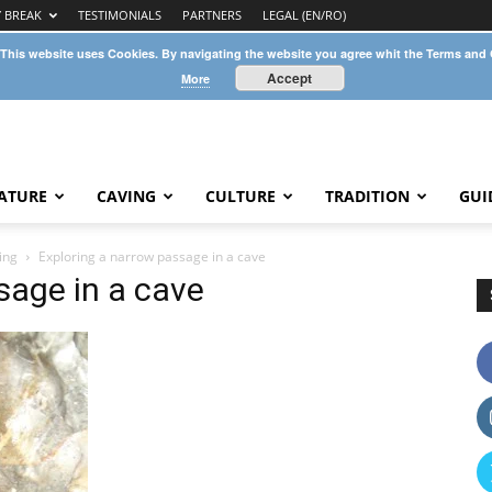
Y BREAK
TESTIMONIALS
PARTNERS
LEGAL (EN/RO)
 This website uses Cookies. By navigating the website you agree whit the Terms and
Accept
More
ATURE
CAVING
CULTURE
TRADITION
GUI
ing
Exploring a narrow passage in a cave
sage in a cave