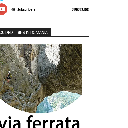
48
Subscribers
SUBSCRIBE
GUIDED TRIPS IN ROMANIA