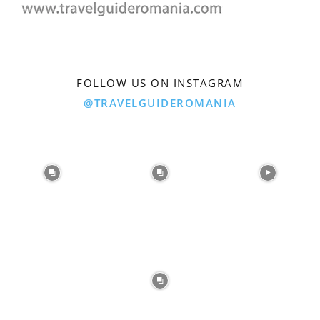
FOLLOW US ON INSTAGRAM
@TRAVELGUIDEROMANIA