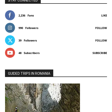
STAY CONNECTED
2,236
Fans
LIKE
990
Followers
FOLLOW
39
Followers
FOLLOW
48
Subscribers
SUBSCRIBE
GUIDED TRIPS IN ROMANIA