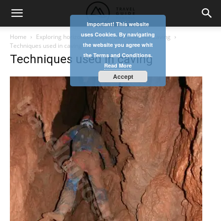
Important! This website
uses Cookies. By navigating
Home
Exploring horizontal caves – useful tips for caving
the website you agree whit
Techniques used in caving
the Terms and Conditions.
Techniques used in caving
Read More
Accept