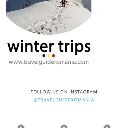
FOLLOW US ON INSTAGRAM
@TRAVELGUIDEROMANIA