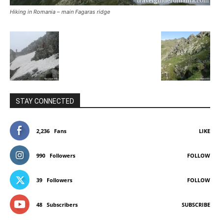
Hiking in Romania – main Fagaras ridge
STAY CONNECTED
2,236
Fans
LIKE
990
Followers
FOLLOW
39
Followers
FOLLOW
48
Subscribers
SUBSCRIBE