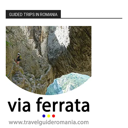
GUIDED TRIPS IN ROMANIA