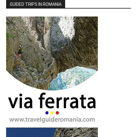
GUIDED TRIPS IN ROMANIA