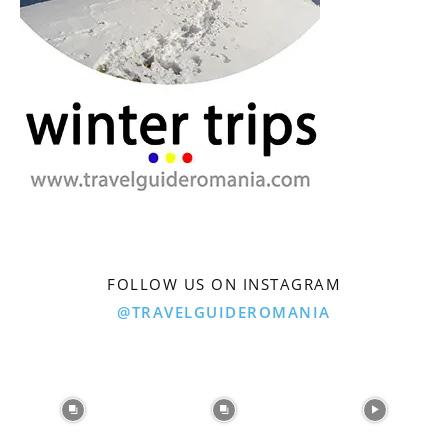
FOLLOW US ON INSTAGRAM
@TRAVELGUIDEROMANIA