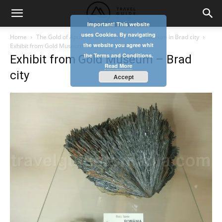
Important! This website
uses Cookies. By navigating
Home
The Gold of Apuseni Mountains – Gold Museum in Brad city
the website you agree whit
Exhibit from Gold Museum - Brad city
the Terms and Conditions.
Exhibit from Gold Museum – Brad
Read More
city
Accept