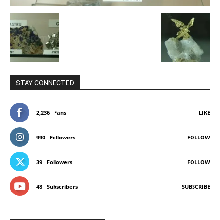
STAY CONNECTED
2,236
Fans
LIKE
990
Followers
FOLLOW
39
Followers
FOLLOW
48
Subscribers
SUBSCRIBE