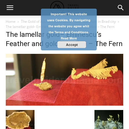
Important! This website
uses Cookies. By navigating
Home
The Gold of Apuseni Mountains – Gold Museum in Brad city
the website you agree whit
The lamellar gold– Eminescu’s Feather and gold lamellae – The Fern
the Terms and Conditions.
The lamellar gold– Eminescu’s
Read More
Feather and gold lamellae – The Fern
Accept