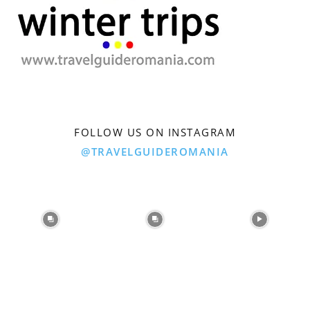
FOLLOW US ON INSTAGRAM
@TRAVELGUIDEROMANIA