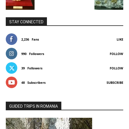
STAY CONNECTED
2,236
Fans
LIKE
990
Followers
FOLLOW
39
Followers
FOLLOW
48
Subscribers
SUBSCRIBE
GUIDED TRIPS IN ROMANIA