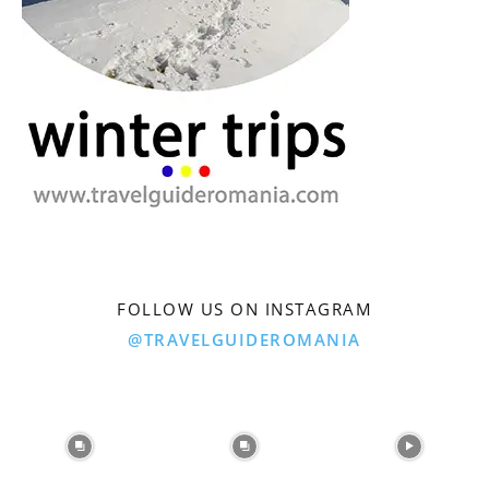
FOLLOW US ON INSTAGRAM
@TRAVELGUIDEROMANIA