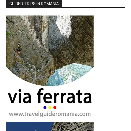
GUIDED TRIPS IN ROMANIA