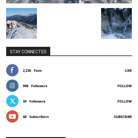
STAY CONNECTED
2,236
Fans
LIKE
990
Followers
FOLLOW
39
Followers
FOLLOW
48
Subscribers
SUBSCRIBE