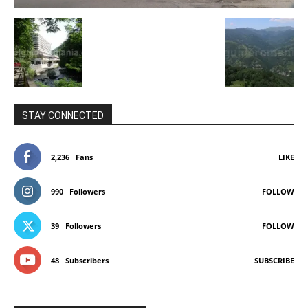
STAY CONNECTED
2,236
Fans
LIKE
990
Followers
FOLLOW
39
Followers
FOLLOW
48
Subscribers
SUBSCRIBE