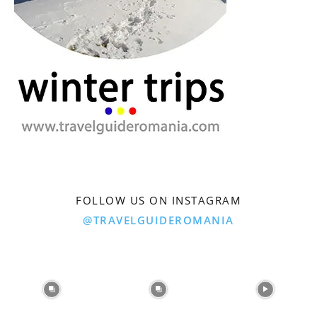
FOLLOW US ON INSTAGRAM
@TRAVELGUIDEROMANIA