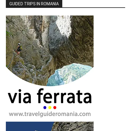
GUIDED TRIPS IN ROMANIA