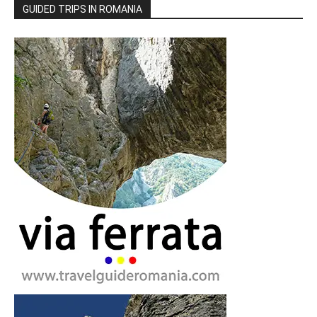
GUIDED TRIPS IN ROMANIA