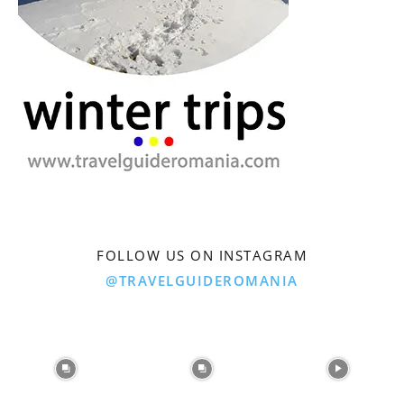
FOLLOW US ON INSTAGRAM
@TRAVELGUIDEROMANIA