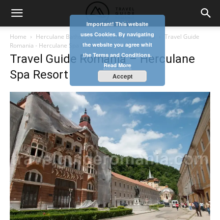
Important! This website
uses Cookies. By navigating
Home
Herculane Baths – Historic Sites in Romania
Travel Guide
the website you agree whit
Romania - Herculane Spa Resort
the Terms and Conditions.
Travel Guide Romania – Herculane
Read More
Spa Resort
Accept