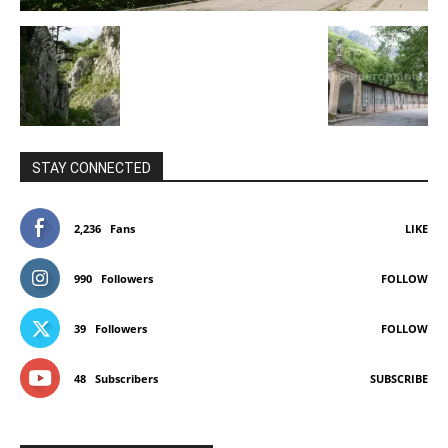
STAY CONNECTED
2,236
Fans
LIKE
990
Followers
FOLLOW
39
Followers
FOLLOW
48
Subscribers
SUBSCRIBE