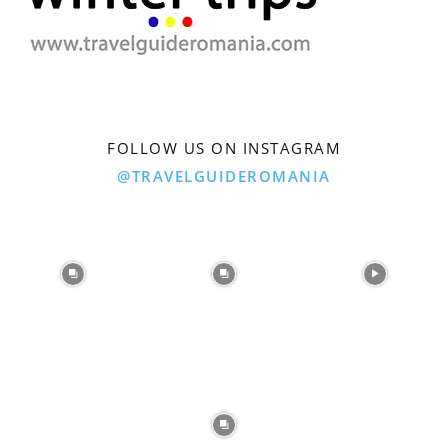
FOLLOW US ON INSTAGRAM
@TRAVELGUIDEROMANIA