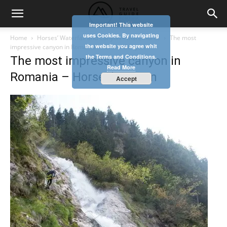
Important! This website
uses Cookies. By navigating
Home
Horses’ Waterfall and Canyon – Maramures
The most
the website you agree whit
impressive canyon in Romania - Horses’ Canyon
the Terms and Conditions.
The most impressive canyon in
Read More
Romania – Horses’ Canyon
Accept