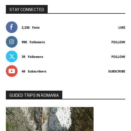
STAY CONNECTED
2,236
Fans
LIKE
990
Followers
FOLLOW
39
Followers
FOLLOW
48
Subscribers
SUBSCRIBE
GUIDED TRIPS IN ROMANIA