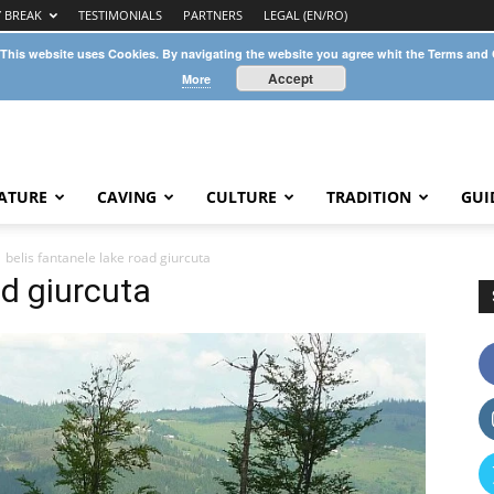
Y BREAK
TESTIMONIALS
PARTNERS
LEGAL (EN/RO)
 This website uses Cookies. By navigating the website you agree whit the Terms and
Accept
More
ATURE
CAVING
CULTURE
TRADITION
GUI
belis fantanele lake road giurcuta
ad giurcuta