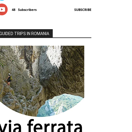
48
Subscribers
SUBSCRIBE
GUIDED TRIPS IN ROMANIA