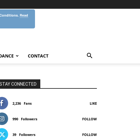
 Conditions.
Read
DANCE
CONTACT
STAY CONNECTED
2,236
Fans
LIKE
990
Followers
FOLLOW
39
Followers
FOLLOW