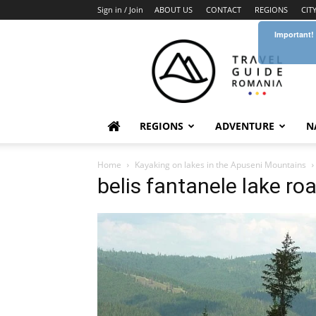
Sign in / Join
ABOUT US
CONTACT
REGIONS
CIT
Important!
Travel
Guide
Romania
REGIONS
ADVENTURE
N
Home
Kayaking on lakes in the Apuseni Mountains
belis fantanele lake ro