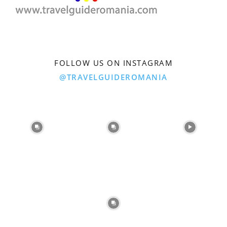
FOLLOW US ON INSTAGRAM
@TRAVELGUIDEROMANIA