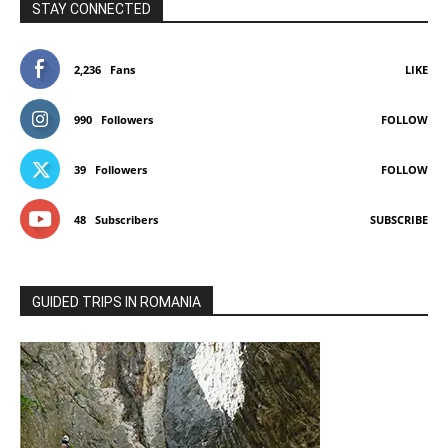
STAY CONNECTED
2,236
Fans
LIKE
990
Followers
FOLLOW
39
Followers
FOLLOW
48
Subscribers
SUBSCRIBE
GUIDED TRIPS IN ROMANIA