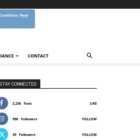
 Conditions.
Read
DANCE
CONTACT
STAY CONNECTED
2,236
Fans
LIKE
990
Followers
FOLLOW
39
Followers
FOLLOW