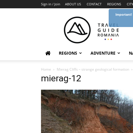
Sign in / Join
ABOUT US
CONTACT
REGIONS
CIT
Important!
Travel
Guide
Romania
REGIONS
ADVENTURE
N
Home
Mierag Cliffs – strange geological formation
mierag-12