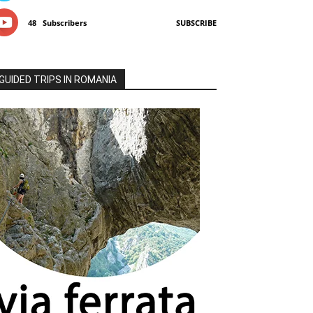
48
Subscribers
SUBSCRIBE
GUIDED TRIPS IN ROMANIA