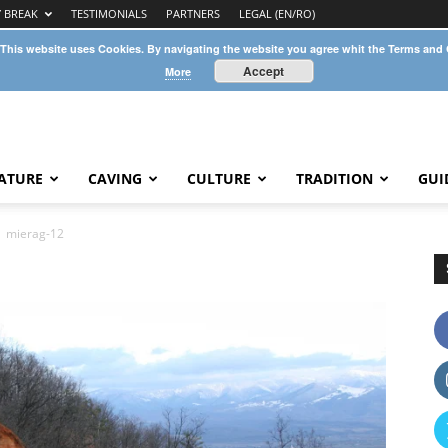
Y BREAK
TESTIMONIALS
PARTNERS
LEGAL (EN/RO)
 This website uses Cookies. By navigating the website you agree whit the Terms and
Accept
More
ATURE
CAVING
CULTURE
TRADITION
GUI
mierag-12