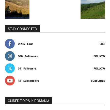
STAY CONNECTED
2,236
Fans
LIKE
990
Followers
FOLLOW
39
Followers
FOLLOW
48
Subscribers
SUBSCRIBE
GUIDED TRIPS IN ROMANIA