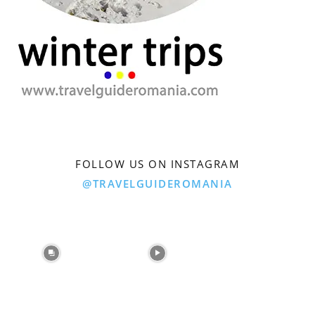
FOLLOW US ON INSTAGRAM
@TRAVELGUIDEROMANIA