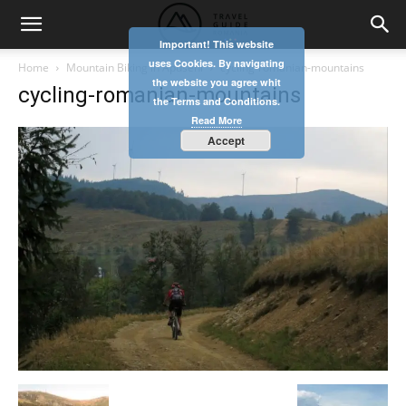
Important! This website
uses Cookies. By navigating
Home
Mountain Biking in Apuseni
cycling-romanian-mountains
the website you agree whit
cycling-romanian-mountains
the Terms and Conditions.
Read More
Accept