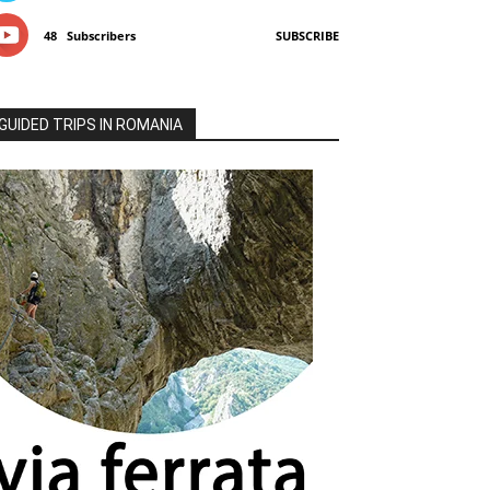
48
Subscribers
SUBSCRIBE
GUIDED TRIPS IN ROMANIA