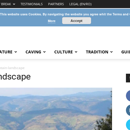
Y BREAK
TESTIMONIALS
PARTNERS
LEGAL (EN/RO)
 This website uses Cookies. By navigating the website you agree whit the Terms and
Accept
More
ATURE
CAVING
CULTURE
TRADITION
GUI
tain-landscape
ndscape