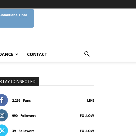
 Conditions.
Read
DANCE
CONTACT
STAY CONNECTED
2,236
Fans
LIKE
990
Followers
FOLLOW
39
Followers
FOLLOW