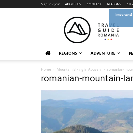
Sign in / Join
ABOUT US
CONTACT
REGIONS
CIT
Important!
Travel
Guide
Romania
REGIONS
ADVENTURE
N
Home
Mountain Biking in Apuseni
romanian-moun
romanian-mountain-la