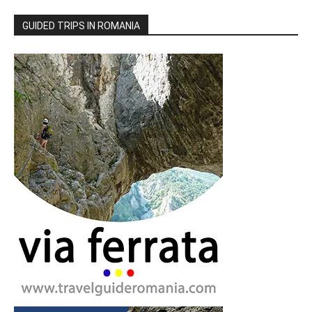
GUIDED TRIPS IN ROMANIA