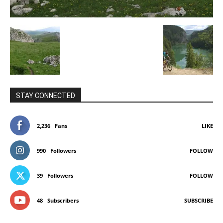
STAY CONNECTED
2,236
Fans
LIKE
990
Followers
FOLLOW
39
Followers
FOLLOW
48
Subscribers
SUBSCRIBE