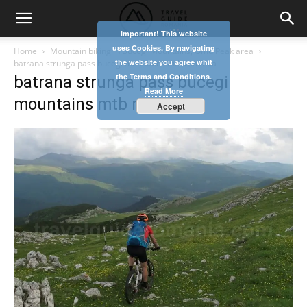
Important! This website
uses Cookies. By navigating
Home
Mountain biking in Bucegi Mountains, Omu Peak area
the website you agree whit
batrana strunga pass bucegi mountains mtb romania
the Terms and Conditions.
batrana strunga pass bucegi
Read More
mountains mtb romania
Accept