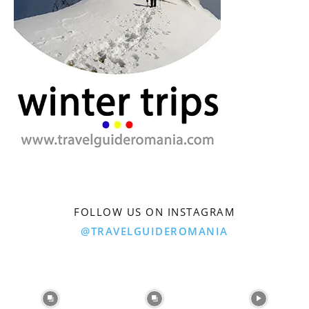
FOLLOW US ON INSTAGRAM
@TRAVELGUIDEROMANIA